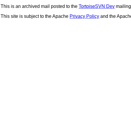
This is an archived mail posted to the
TortoiseSVN Dev
mailing 
This site is subject to the Apache
Privacy Policy
and the Apac