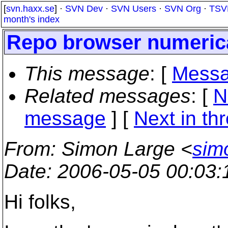
[
svn.haxx.se
] ·
SVN Dev
·
SVN Users
·
SVN Org
·
TSV
month's index
Repo browser numerica
This message
: [
Messa
Related messages
:
[
N
message
]
[
Next in th
From
: Simon Large <
sim
Date
: 2006-05-05 00:03
Hi folks,