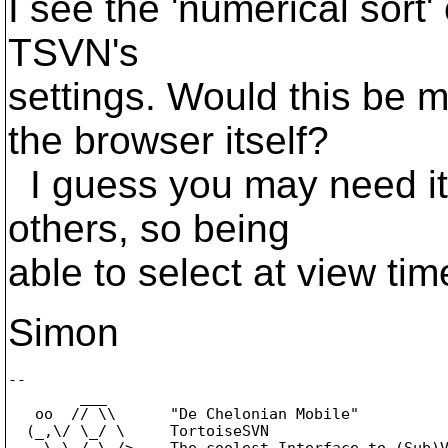
I see the 'numerical sort'
TSVN's
settings. Would this be 
the browser itself?
I guess you may need it 
others, so being
able to select at view tim
Simon
-- 

        ___

   oo  // \\      "De Chelonian Mobile"

  (_,\/ \_/ \     TortoiseSVN

    \ \_/_\_/>    The coolest Interface to (Sub)V