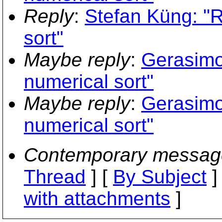
Reply
:
Stefan Küng: "
sort"
Maybe reply
:
Gerasimo
numerical sort"
Maybe reply
:
Gerasimo
numerical sort"
Contemporary messag
Thread
] [
By Subject
]
with attachments
]