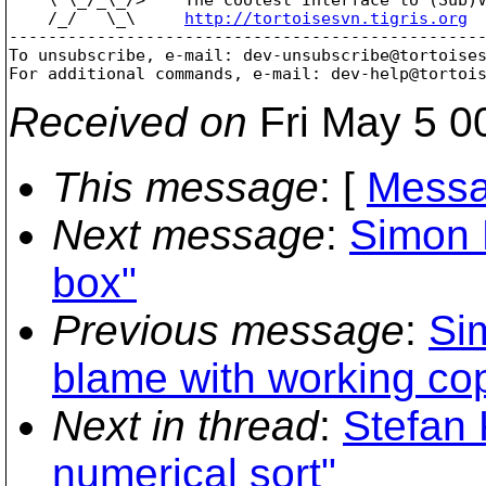
    /_/   \_\     
http://tortoisesvn.tigris.org
-------------------------------------------------
To unsubscribe, e-mail: dev-unsubscribe@tortoise
For additional commands, e-mail: dev-help@tortoi
Received on
Fri May 5 0
This message
: [
Messa
Next message
:
Simon 
box"
Previous message
:
Si
blame with working co
Next in thread
:
Stefan
numerical sort"