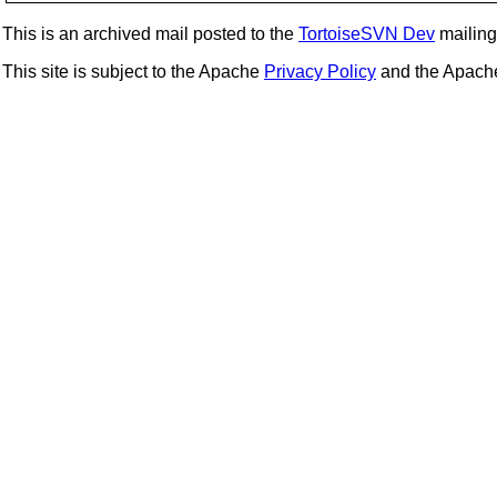
This is an archived mail posted to the
TortoiseSVN Dev
mailing 
This site is subject to the Apache
Privacy Policy
and the Apac