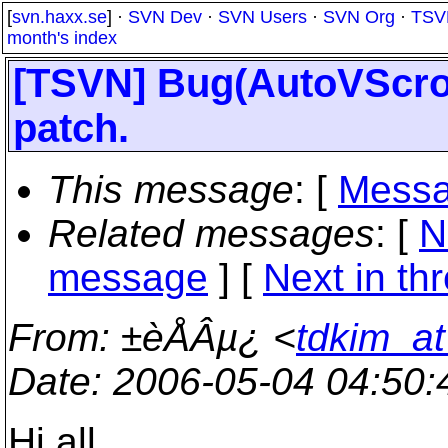
[
svn.haxx.se
] ·
SVN Dev
·
SVN Users
·
SVN Org
·
TSV
month's index
[TSVN] Bug(AutoVScroll
patch.
This message
: [
Messa
Related messages
:
[
N
message
]
[
Next in th
From
: ±èÅÂµ¿ <
tdkim_at
Date
: 2006-05-04 04:50
Hi all.