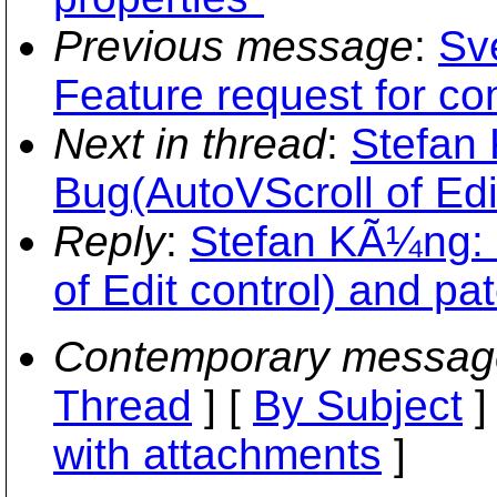
Previous message
:
Sv
Feature request for co
Next in thread
:
Stefan
Bug(AutoVScroll of Edit
Reply
:
Stefan KÃ¼ng: 
of Edit control) and pat
Contemporary messag
Thread
] [
By Subject
]
with attachments
]