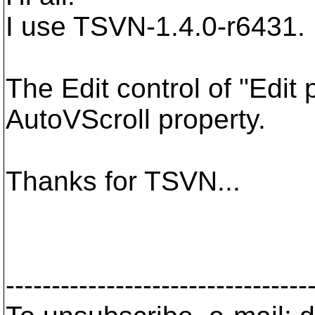
I use TSVN-1.4.0-r6431.
The Edit control of "Edit
AutoVScroll property.
Thanks for TSVN...
---------------------------------