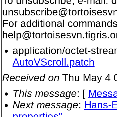
To unsubscribe, e-mail: 
unsubscribe@tortoisesvn
For additional commands,
help@tortoisesvn.
tigris.o
application/octet-stre
AutoVScroll.patch
Received on
Thu May 4 0
This message
: [
Messa
Next message
:
Hans-E
properties"