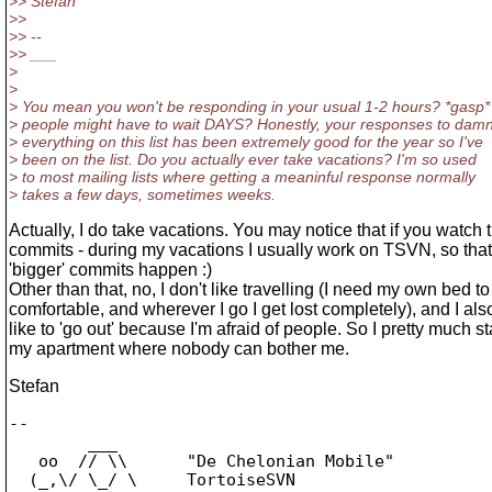
>> Stefan
>>
>> --
>> ___
>
>
> You mean you won't be responding in your usual 1-2 hours? *gasp*
> people might have to wait DAYS? Honestly, your responses to dam
> everything on this list has been extremely good for the year so I've
> been on the list. Do you actually ever take vacations? I'm so used
> to most mailing lists where getting a meaninful response normally
> takes a few days, sometimes weeks.
Actually, I do take vacations. You may notice that if you watch 
commits - during my vacations I usually work on TSVN, so tha
'bigger' commits happen :)
Other than that, no, I don't like travelling (I need my own bed to
comfortable, and wherever I go I get lost completely), and I als
like to 'go out' because I'm afraid of people. So I pretty much st
my apartment where nobody can bother me.
Stefan
-- 

        ___

   oo  // \\      "De Chelonian Mobile"

  (_,\/ \_/ \     TortoiseSVN
