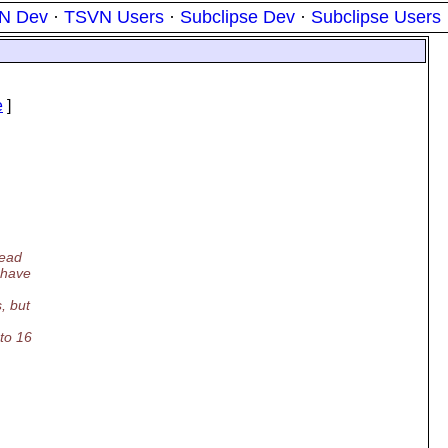
N Dev
·
TSVN Users
·
Subclipse Dev
·
Subclipse Users
e
]
read
 have
, but
to 16