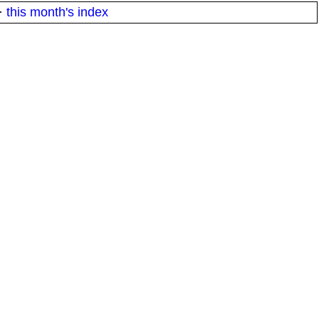
·
this month's index