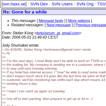
[
svn.haxx.se
] ·
SVN Dev
·
SVN Users
·
SVN Org
·
TSV
Re: Gone for a while
This message
: [
Message body
] [
More options
]
Related messages
:
[
Next message
] [
Previous messag
From
: Stefan Küng <
tortoisesvn_at_gmail.com
>
Date
: 2006-05-01 21:46:43 CEST
Jody Shumaker wrote:
> On 4/26/06, Stefan Küng <tortoisesvn@gmail.
com> wrote:
>> Hi,
>>
>> For the next days, I most likely won't be able to work on TSVN or 
>> the mailing list. My company is sending me to a customer, where I
>> to stay until next monday evening.
>> If my hotel has internet access, I *may* be able to read some mails
>> don't expect much since if it goes like the last time we were at that
>> customer, we'll be monitoring two shifts each day which means 14 
>> working hours a day.
>>
>> I hope I can catch up again on tuesday.
>>
>> /me off to start packing, then prepare to get up at 3a.m. :(
>>