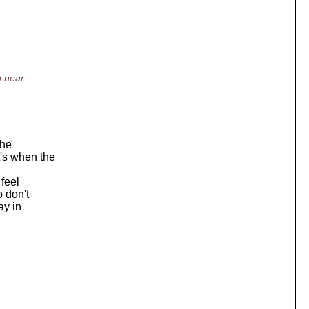
n near
the
t's when the
 feel
o don't
ay in