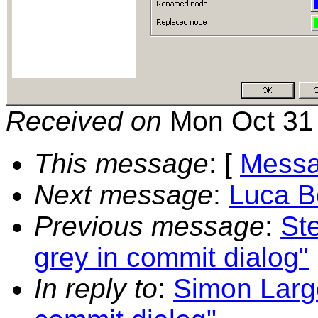
Received on
Mon Oct 31 
This message
: [
Messa
Next message
:
Luca Be
Previous message
:
St
grey in commit dialog"
In reply to
:
Simon Large