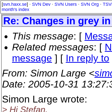
[
svn.haxx.se
] ·
SVN Dev
·
SVN Users
·
SVN Org
·
TSV
month's index
Re: Changes in grey in
This message
: [
Messa
Related messages
:
[
N
message
] [
In reply to
From
: Simon Large <
sim
Date
: 2005-10-31 13:27
Simon Large wrote:
> Hi Stefan,