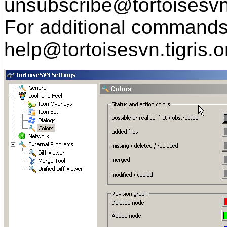
unsubscribe@tortoisesvn
For additional commands,
help@tortoisesvn.
tigris.o