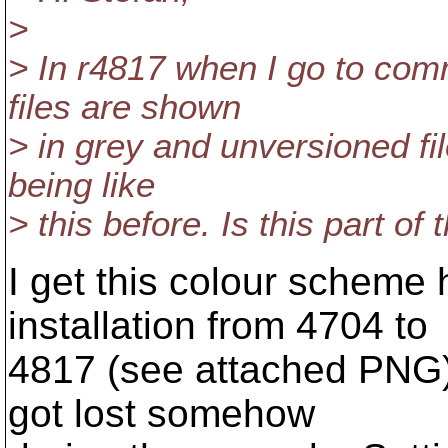
>
> In r4817 when I go to com
files are shown
> in grey and unversioned fil
being like
> this before. Is this part o
I get this colour scheme
installation from 4704 to
4817 (see attached PNG)
got lost somehow