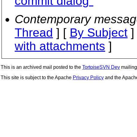
commit dialog"
Contemporary messag
Thread
] [
By Subject
]
with attachments
]
This is an archived mail posted to the
TortoiseSVN Dev
mailing 
This site is subject to the Apache
Privacy Policy
and the Apac