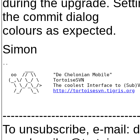
during the upgrade. Setti
the commit dialog
colours as expected.
Simon
-- 

        ___

   oo  // \\      "De Chelonian Mobile"

  (_,\/ \_/ \     TortoiseSVN

    \ \_/_\_/>    The coolest Interface to (Sub)V
    /_/   \_\     
http://tortoisesvn.tigris.org
---------------------------------
To unsubscribe, e-mail: 