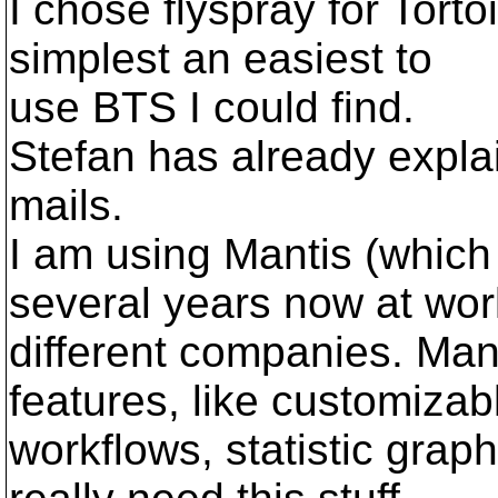
I chose flyspray for Tort
simplest an easiest to
use BTS I could find.
Stefan has already expla
mails.
I am using Mantis (which
several years now at wor
different companies. Man
features, like customizab
workflows, statistic grap