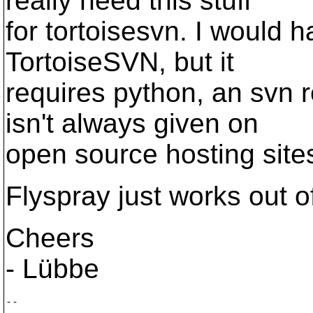
really need this stuff
for tortoisesvn. I would ha
TortoiseSVN, but it
requires python, an svn 
isn't always given on
open source hosting sites 
Flyspray just works out o
Cheers
- Lübbe
--
