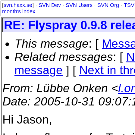
[
svn.haxx.se
] ·
SVN Dev
·
SVN Users
·
SVN Org
·
TSV
month's index
RE: Flyspray 0.9.8 rel
This message
: [
Messa
Related messages
:
[
N
message
]
[
Next in th
From
: Lübbe Onken <
l.o
Date
: 2005-10-31 09:07
Hi Jason,