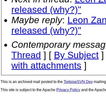
released (why?)"
Maybe reply
:
Leon Zan
released (why?)"
Contemporary messag
Thread
] [
By Subject
]
with attachments
]
This is an archived mail posted to the
TortoiseSVN Dev
mailing 
This site is subject to the Apache
Privacy Policy
and the Apac