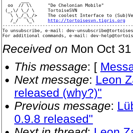
       ___

  oo  // \\      "De Chelonian Mobile"

 (_,\/ \_/ \     TortoiseSVN

   \ \_/_\_/>    The coolest Interface to (Sub)Ve
   /_/   \_\     
http://tortoisesvn.tigris.org
-------------------------------------------------
To unsubscribe, e-mail: dev-unsubscribe@tortoise
For additional commands, e-mail: dev-help@tortoi
Received on
Mon Oct 31 
This message
: [
Messa
Next message
:
Leon Z
released (why?)"
Previous message
:
Lü
0.9.8 released"
Next in thread
:
Leon Z