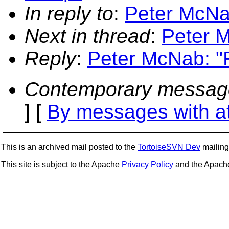
In reply to
:
Peter McNab
Next in thread
:
Peter M
Reply
:
Peter McNab: "R
Contemporary messag
] [
By messages with a
This is an archived mail posted to the
TortoiseSVN Dev
mailing 
This site is subject to the Apache
Privacy Policy
and the Apac