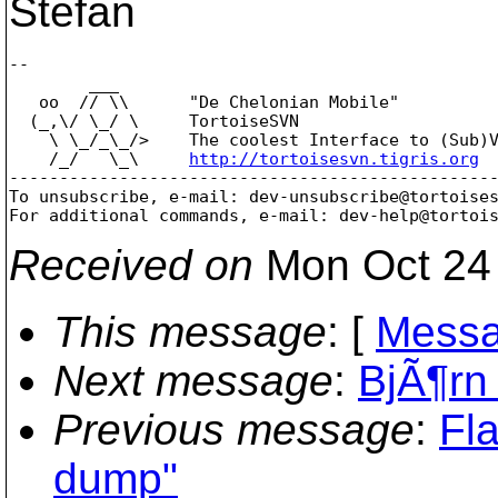
Stefan
-- 

        ___

   oo  // \\      "De Chelonian Mobile"

  (_,\/ \_/ \     TortoiseSVN

    \ \_/_\_/>    The coolest Interface to (Sub)V
    /_/   \_\     
http://tortoisesvn.tigris.org
-------------------------------------------------
To unsubscribe, e-mail: dev-unsubscribe@tortoise
For additional commands, e-mail: dev-help@tortoi
Received on
Mon Oct 24 
This message
: [
Messa
Next message
:
BjÃ¶rn 
Previous message
:
Fl
dump"