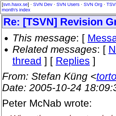
[
svn.haxx.se
] ·
SVN Dev
·
SVN Users
·
SVN Org
·
TSV
month's index
Re: [TSVN] Revision Gr
This message
: [
Messa
Related messages
:
[
N
thread
] [
Replies
]
From
: Stefan Küng <
tort
Date
: 2005-10-24 18:09
Peter McNab wrote: