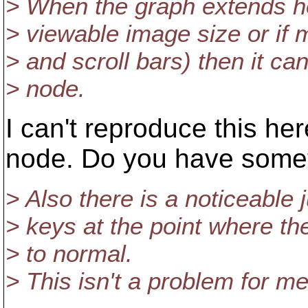
> When the graph extends ho
> viewable image size or if
> and scroll bars) then it ca
> node.
I can't reproduce this her
node. Do you have someth
> Also there is a noticeable 
> keys at the point where th
> to normal.
> This isn't a problem for me