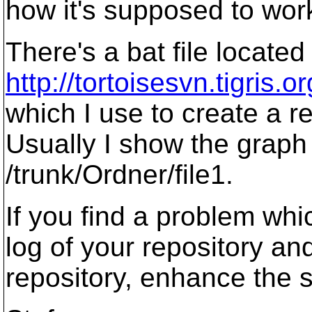
how it's supposed to work,
There's a bat file located
http://tortoisesvn.tigris
which I use to create a re
Usually I show the graph 
/trunk/Ordner/file1.
If you find a problem wh
log of your repository and
repository, enhance the s