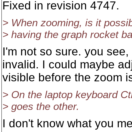
Fixed in revision 4747.
> When zooming, is it possib
> having the graph rocket bac
I'm not so sure. you see, 
invalid. I could maybe adj
visible before the zoom is
> On the laptop keyboard Ctr
> goes the other.
I don't know what you me