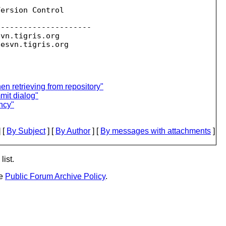
ersion Control

--------------------

svn.
tigris.org

sesvn.
n retrieving from repository"
mit dialog"
ncy"
 [
By Subject
] [
By Author
] [
By messages with attachments
]
list.
he
Public Forum Archive Policy
.