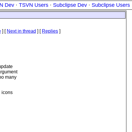
N Dev
·
TSVN Users
·
Subclipse Dev
·
Subclipse Users
e
]
[
Next in thread
] [
Replies
]
update
 argument
too many
e icons