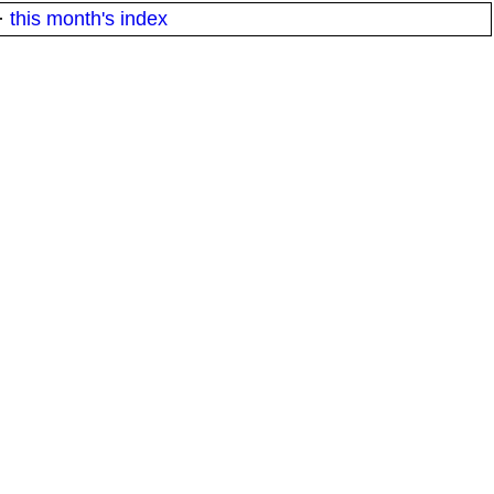
·
this month's index