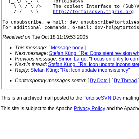
  (_,\/ \_/ \     TortoiseSVN

    \ \_/_\_/>    The coolest Interface to (Sub)V
    /_/   \_\     
http://tortoisesvn.tigris.org
-------------------------------------------------
To unsubscribe, e-mail: dev-unsubscribe@tortoise
For additional commands, e-mail: dev-help@tortoi
Received on
Tue Oct 18 11:19:53 2005
This message
: [
Message body
]
Next message
:
Stefan Küng: "Re: Consistent revision whe
Previous message
:
Simon Large: "Focus on entry to com
Next in thread
:
Stefan Küng: "Re: Icon update inconsiste
Reply
:
Stefan Küng: "Re: Icon update inconsistency"
Contemporary messages sorted
: [
By Date
] [
By Thread
]
This is an archived mail posted to the
TortoiseSVN Dev
mailing 
This site is subject to the Apache
Privacy Policy
and the Apac