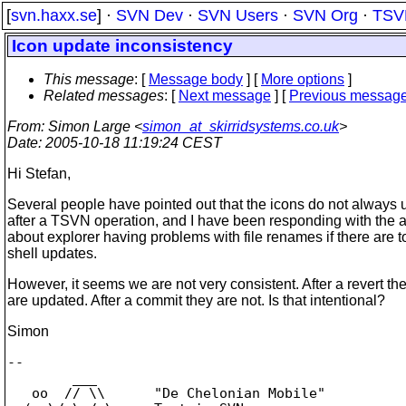
[
svn.haxx.se
] ·
SVN Dev
·
SVN Users
·
SVN Org
·
TSV
Icon update inconsistency
This message
: [
Message body
] [
More options
]
Related messages
:
[
Next message
] [
Previous messag
From
: Simon Large <
simon_at_skirridsystems.co.uk
>
Date
: 2005-10-18 11:19:24 CEST
Hi Stefan,
Several people have pointed out that the icons do not always 
after a TSVN operation, and I have been responding with the
about explorer having problems with file renames if there are 
shell updates.
However, it seems we are not very consistent. After a revert th
are updated. After a commit they are not. Is that intentional?
Simon
-- 

        ___

   oo  // \\      "De Chelonian Mobile"
