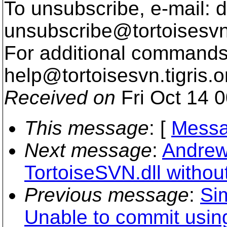
To unsubscribe, e-mail: 
unsubscribe@tortoisesvn
For additional commands,
help@tortoisesvn.
tigris.o
Received on
Fri Oct 14 
This message
: [
Messa
Next message
:
Andrew
TortoiseSVN.dll withou
Previous message
:
Si
Unable to commit using