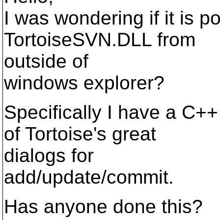
I was wondering if it is p
TortoiseSVN.DLL from
outside of
windows explorer?
Specifically I have a C++
of Tortoise's great
dialogs for
add/update/commit.
Has anyone done this?