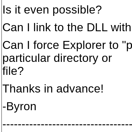
Is it even possible?
Can I link to the DLL w
Can I force Explorer to "p
particular directory or
file?
Thanks in advance!
-Byron
---------------------------------