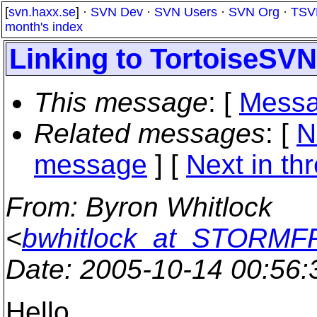
[
svn.haxx.se
] ·
SVN Dev
·
SVN Users
·
SVN Org
·
TSV
month's index
Linking to TortoiseSVN.
This message
: [
Messa
Related messages
:
[
N
message
]
[
Next in th
From
: Byron Whitlock
<
bwhitlock_at_STORM
Date
: 2005-10-14 00:56
Hello,