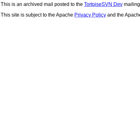
This is an archived mail posted to the
TortoiseSVN Dev
mailing 
This site is subject to the Apache
Privacy Policy
and the Apac