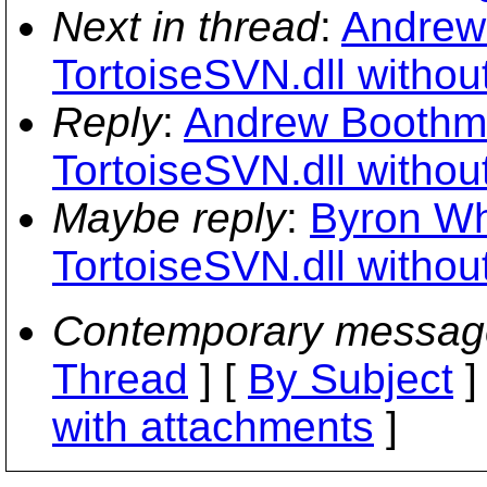
Next in thread
:
Andrew 
TortoiseSVN.dll withou
Reply
:
Andrew Boothma
TortoiseSVN.dll withou
Maybe reply
:
Byron Whi
TortoiseSVN.dll withou
Contemporary messag
Thread
] [
By Subject
]
with attachments
]