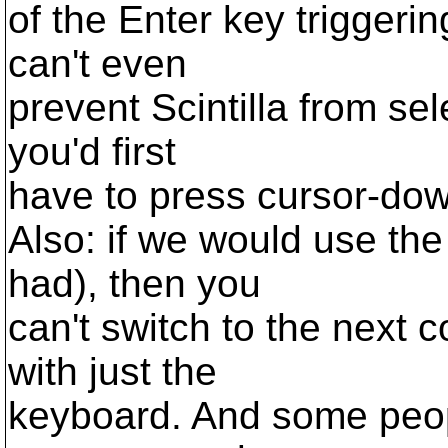
of the Enter key triggeri
can't even
prevent Scintilla from sele
you'd first
have to press cursor-dow
Also: if we would use th
had), then you
can't switch to the next 
with just the
keyboard. And some peop