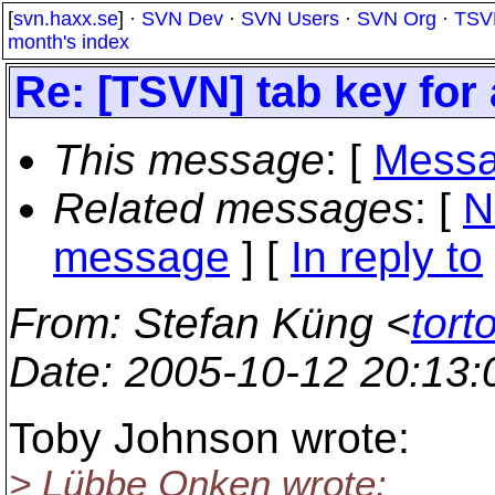
[
svn.haxx.se
] ·
SVN Dev
·
SVN Users
·
SVN Org
·
TSV
month's index
Re: [TSVN] tab key for
This message
: [
Messa
Related messages
:
[
N
message
] [
In reply to
From
: Stefan Küng <
tort
Date
: 2005-10-12 20:13
Toby Johnson wrote:
> Lübbe Onken wrote: