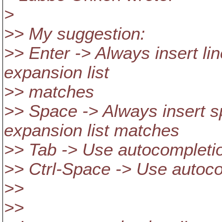
>
>> My suggestion:
>> Enter -> Always insert li
expansion list
>> matches
>> Space -> Always insert s
expansion list matches
>> Tab -> Use autocompletio
>> Ctrl-Space -> Use autoc
>>
>>