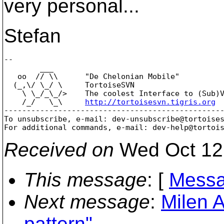
very personal...
Stefan
-- 

        ___

   oo  // \\      "De Chelonian Mobile"

  (_,\/ \_/ \     TortoiseSVN

    \ \_/_\_/>    The coolest Interface to (Sub)V
    /_/   \_\     
http://tortoisesvn.tigris.org
-------------------------------------------------
To unsubscribe, e-mail: dev-unsubscribe@tortoise
For additional commands, e-mail: dev-help@tortoi
Received on
Wed Oct 12
This message
: [
Messa
Next message
:
Milen 
pattern"