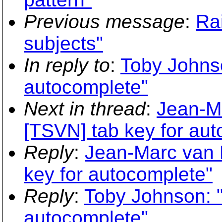
Previous message
:
Ra
subjects"
In reply to
:
Toby Johnso
autocomplete"
Next in thread
:
Jean-M
[TSVN] tab key for au
Reply
:
Jean-Marc van 
key for autocomplete"
Reply
:
Toby Johnson: "
autocomplete"