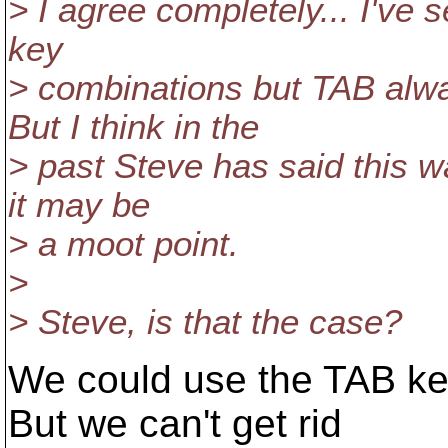
> I agree completely... I've 
key
> combinations but TAB alw
But I think in the
> past Steve has said this wa
it may be
> a moot point.
>
> Steve, is that the case?
We could use the TAB key
But we can't get rid