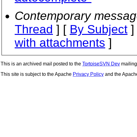
Contemporary messag
Thread
] [
By Subject
]
with attachments
]
This is an archived mail posted to the
TortoiseSVN Dev
mailing 
This site is subject to the Apache
Privacy Policy
and the Apac