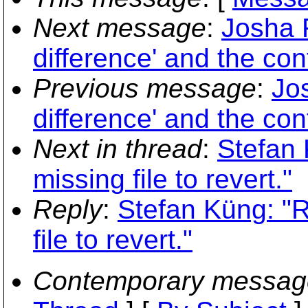
Next message
:
Josha 
difference' and the co
Previous message
:
Jo
difference' and the co
Next in thread
:
Stefan 
missing file to revert."
Reply
:
Stefan Küng: "R
file to revert."
Contemporary messag