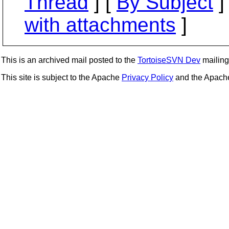
Thread
] [
By Subject
]
with attachments
]
This is an archived mail posted to the
TortoiseSVN Dev
mailing 
This site is subject to the Apache
Privacy Policy
and the Apac