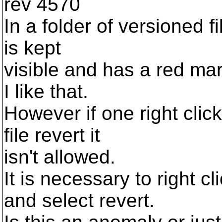
rev 4570
In a folder of versioned f
is kept
visible and has a red ma
I like that.
However if one right click
file revert it
isn't allowed.
It is necessary to right c
and select revert.