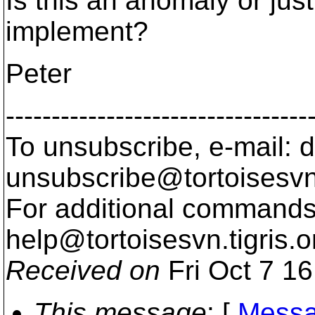
Is this an anomaly or jus
implement?
Peter
---------------------------------
To unsubscribe, e-mail: 
unsubscribe@tortoisesvn
For additional commands,
help@tortoisesvn.
tigris.o
Received on
Fri Oct 7 1
This message
: [
Messa