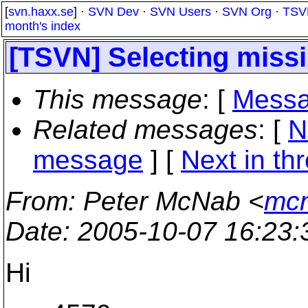
[
svn.haxx.se
] ·
SVN Dev
·
SVN Users
·
SVN Org
·
TSV
month's index
[TSVN] Selecting missin
This message
: [
Messa
Related messages
:
[
N
message
]
[
Next in th
From
: Peter McNab <
mcn
Date
: 2005-10-07 16:23
Hi