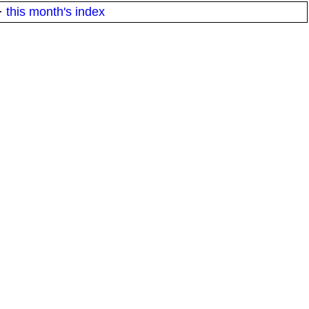
·
this month's index