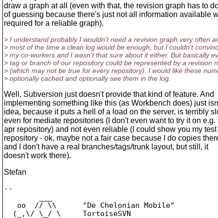
draw a graph at all (even with that, the revision graph has to do
of guessing because there's just not all information available w
required for a reliable graph).
> I understand probably I wouldn't need a revision graph very often a
> most of the time a clean log would be enough, but I couldn't convin
> my co-workers and I wasn't that sure about it either. But basically e
> tag or branch of our repository could be represented by a revision
> (which may not be true for every repository). I would like these nu
> optionally cached and optionally see them in the log.
Well, Subversion just doesn't provide that kind of feature. And
implementing something like this (as Workbench does) just isn
idea, because it puts a hell of a load on the server, is terribly s
even for mediate repositories (I don't even want to try it on e.g.
apr repository) and not even reliable (I could show you my test
repository - ok, maybe not a fair case because I do copies there
and I don't have a real branches/tags/trunk layout, but still, it
doesn't work there).
Stefan
-- 

        ___

   oo  // \\      "De Chelonian Mobile"

  (_,\/ \_/ \     TortoiseSVN
