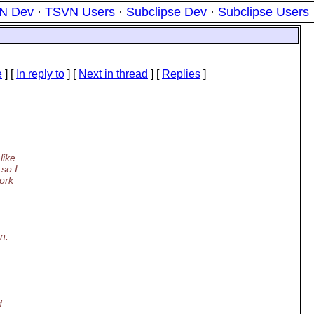
N Dev
·
TSVN Users
·
Subclipse Dev
·
Subclipse Users
e
] [
In reply to
]
[
Next in thread
] [
Replies
]
like
 so I
Work
n.
d