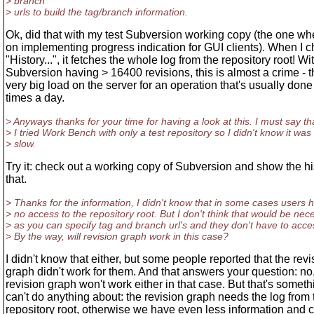
> branch
> urls to build the tag/branch information.
Ok, did that with my test Subversion working copy (the one wh
on implementing progress indication for GUI clients). When I 
"History...", it fetches the whole log from the repository root! Wi
Subversion having > 16400 revisions, this is almost a crime - th
very big load on the server for an operation that's usually done
times a day.
> Anyways thanks for your time for having a look at this. I must say th
> I tried Work Bench with only a test repository so I didn't know it was 
> slow.
Try it: check out a working copy of Subversion and show the his
that.
> Thanks for the information, I didn't know that in some cases users 
> no access to the repository root. But I don't think that would be nec
> as you can specify tag and branch url's and they don't have to acce
> By the way, will revision graph work in this case?
I didn't know that either, but some people reported that the revi
graph didn't work for them. And that answers your question: no
revision graph won't work either in that case. But that's someth
can't do anything about: the revision graph needs the log from 
repository root, otherwise we have even less information and c