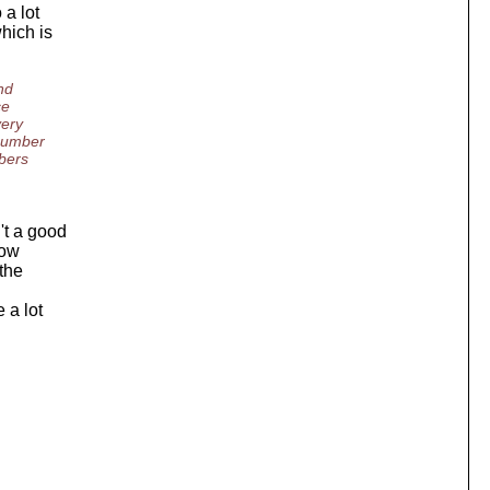
 a lot
hich is
nd
ce
very
 number
mbers
't a good
low
 the
 a lot