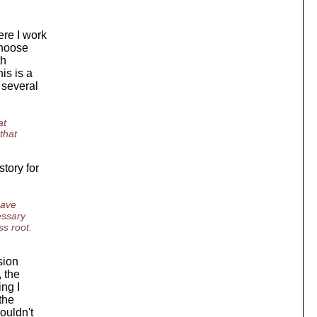
ere I work
choose
th
is is a
 several
at
that
tory for
have
essary
ss root.
sion
, the
ing I
the
ouldn't