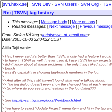
[
svn.haxx.se
] ·
SVN Dev
·
SVN Users
·
SVN Org
·
TSV
Re: [TSVN] tag history
This message
: [
Message body
] [
More options
]
Related messages
:
[
Next message
] [
Previous messag
From
: Stefan KÃ¼ng <
tortoisesvn_at_gmail.com
>
Date
: 2005-10-03 22:04:22 CEST
Attila Tajti wrote:
> Hey, I never said it's better than TSVN. It only had a feature I would 
> to have in TSVN as well. I never used it, I use TSVN for my projects
> didn't know abuot all these problems. The only thing I liked about 
> Bench
> was it's capability in showing tag/branch numbers in the log.
>
>> And after all this, I still haven't found what you're talking about.
>> The log dialog doesn't even show the changed files of each revisio
>> So where do you see branches/tags in the log dialog???
>
>
> See
http://pysvn.tigris.org/docs/WorkBench.html
>
> You have to select "Update Project" menu item and fill in the tag an