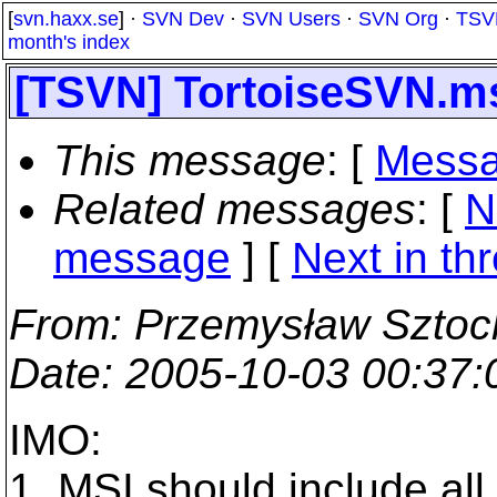
[
svn.haxx.se
] ·
SVN Dev
·
SVN Users
·
SVN Org
·
TSV
month's index
[TSVN] TortoiseSVN.m
This message
: [
Messa
Related messages
:
[
N
message
]
[
Next in th
From
: Przemysław Sztoc
Date
: 2005-10-03 00:37
IMO:
1. MSI should include al