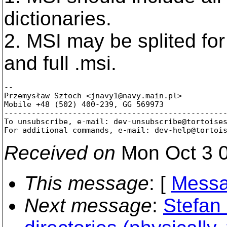
dictionaries.
2. MSI may be splited for
and full .msi.
-- 

Przemysław Sztoch <jnavy1@navy.
main.pl>

Mobile +48 (502) 400-239, GG 569973

-------------------------------------------------
To unsubscribe, e-mail: dev-unsubscribe@tortoise
For additional commands, e-mail: dev-help@tortoi
Received on
Mon Oct 3 0
This message
: [
Messa
Next message
:
Stefan