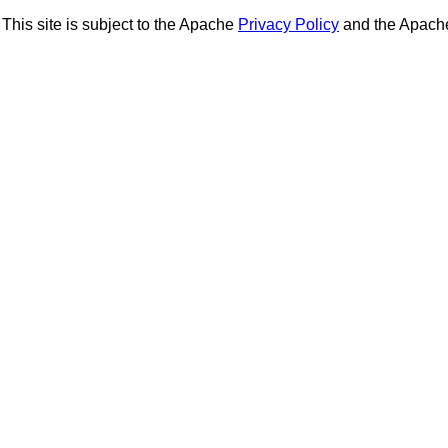
This site is subject to the Apache
Privacy Policy
and the Apac