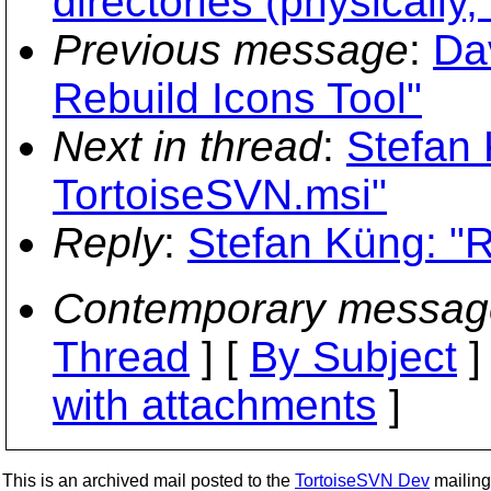
directories (physically
Previous message
:
Da
Rebuild Icons Tool"
Next in thread
:
Stefan 
TortoiseSVN.msi"
Reply
:
Stefan Küng: "
Contemporary messag
Thread
] [
By Subject
]
with attachments
]
This is an archived mail posted to the
TortoiseSVN Dev
mailing 