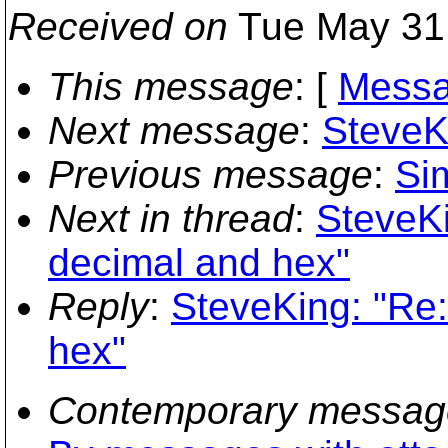
Received on
Tue May 31 
This message
: [
Messa
Next message
:
SteveK
Previous message
:
Si
Next in thread
:
SteveKi
decimal and hex"
Reply
:
SteveKing: "Re:
hex"
Contemporary messag