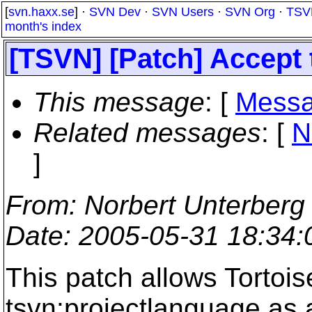
[
svn.haxx.se
] ·
SVN Dev
·
SVN Users
·
SVN Org
·
TSV
month's index
[TSVN] [Patch] Accept 
This message
: [
Messa
Related messages
:
[
N
]
From
: Norbert Unterberg
Date
: 2005-05-31 18:34
This patch allows Tortoi
tsvn:projectlanguage as 