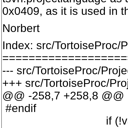
0x0409, as it is used in 
Norbert
Index: src/TortoiseProc/P
===================
--- src/TortoiseProc/Proj
+++ src/TortoiseProc/Pro
@@ -258,7 +258,8 @@
#endif
if (!val.IsE