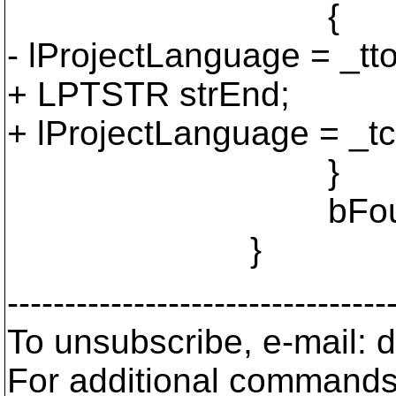
{
- lProjectLanguage = _ttol
+ LPTSTR strEnd;
+ lProjectLanguage = _tcs
}
bFoundProject
}
---------------------------------
To unsubscribe, e-mail: 
For additional commands,