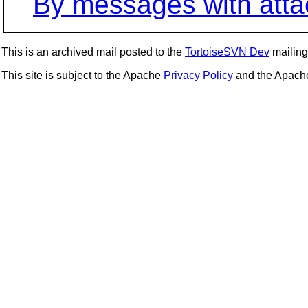
By messages with att
This is an archived mail posted to the
TortoiseSVN Dev
mailing 
This site is subject to the Apache
Privacy Policy
and the Apac