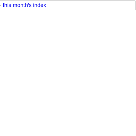
·
this month's index