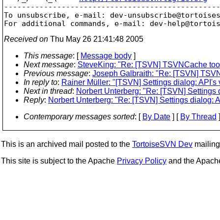
-------------------------------------------------
To unsubscribe, e-mail: dev-unsubscribe@tortoise
For additional commands, e-mail: dev-help@tortoi
Received on
Thu May 26 21:41:48 2005
This message
: [
Message body
]
Next message
:
SteveKing: "Re: [TSVN] TSVNCache too r
Previous message
:
Joseph Galbraith: "Re: [TSVN] TSVN
In reply to
:
Rainer Müller: "[TSVN] Settings dialog: API's 
Next in thread
:
Norbert Unterberg: "Re: [TSVN] Settings d
Reply
:
Norbert Unterberg: "Re: [TSVN] Settings dialog: A
Contemporary messages sorted
: [
By Date
] [
By Thread
]
This is an archived mail posted to the
TortoiseSVN Dev
mailing 
This site is subject to the Apache
Privacy Policy
and the Apac