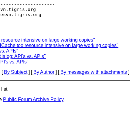
--------------------

svn.
tigris.org

sesvn.
esource intensive on large working copies"
Cache too resource intensive on large working copies"
vs. APIs"
ialog: API's vs. APIs"
PI's vs. APIs"
 [
By Subject
] [
By Author
] [
By messages with attachments
]
list.
he
Public Forum Archive Policy
.