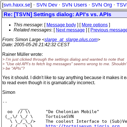
[
svn.haxx.se
] ·
SVN Dev
·
SVN Users
·
SVN Org
·
TSV
Re: [TSVN] Settings dialog: API's vs. APIs
This message
: [
Message body
] [
More options
]
Related messages
:
[
Next message
] [
Previous messag
From
: Simon Large <
slarge_at_slarge.plus.com
>
Date
: 2005-05-26 21:42:32 CEST
Rainer Müller wrote:
> I'm just clicked through the settings dialog and wanted to note that
> "Use old API's to fetch log messages" seems wrong to me. Shouldn't
> be "APIs"?
Yes it should. I didn't like to say anything because it makes it e
to read even though it is gramatically incorrect.
Simon
-- 

       ___

  oo  // \\      "De Chelonian Mobile"

 (_,\/ \_/ \     TortoiseSVN

   \ \_/_\_/>    The coolest Interface to (Sub)Ve
   /_/   \_\     
http://tortoisesvn.tigris.org