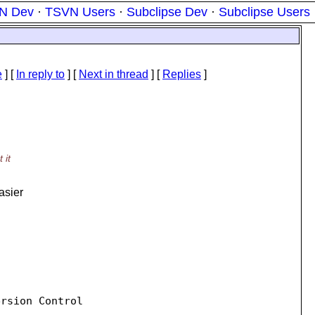
N Dev
·
TSVN Users
·
Subclipse Dev
·
Subclipse Users
e
] [
In reply to
]
[
Next in thread
] [
Replies
]
 it
asier
rsion Control
