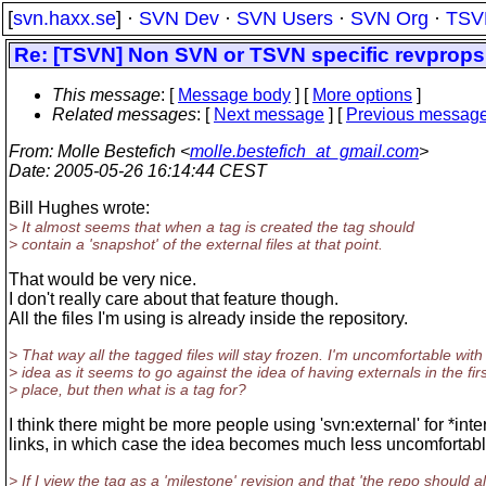
[
svn.haxx.se
] ·
SVN Dev
·
SVN Users
·
SVN Org
·
TSV
Re: [TSVN] Non SVN or TSVN specific revprops
This message
: [
Message body
] [
More options
]
Related messages
:
[
Next message
] [
Previous messag
From
: Molle Bestefich <
molle.bestefich_at_gmail.com
>
Date
: 2005-05-26 16:14:44 CEST
Bill Hughes wrote:
> It almost seems that when a tag is created the tag should
> contain a 'snapshot' of the external files at that point.
That would be very nice.
I don't really care about that feature though.
All the files I'm using is already inside the repository.
> That way all the tagged files will stay frozen. I'm uncomfortable with 
> idea as it seems to go against the idea of having externals in the firs
> place, but then what is a tag for?
I think there might be more people using 'svn:external' for *inte
links, in which case the idea becomes much less uncomfortabl
> If I view the tag as a 'milestone' revision and that 'the repo should 