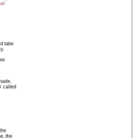
ild
ld take
y.
use
 made.
' called
 the
e, the