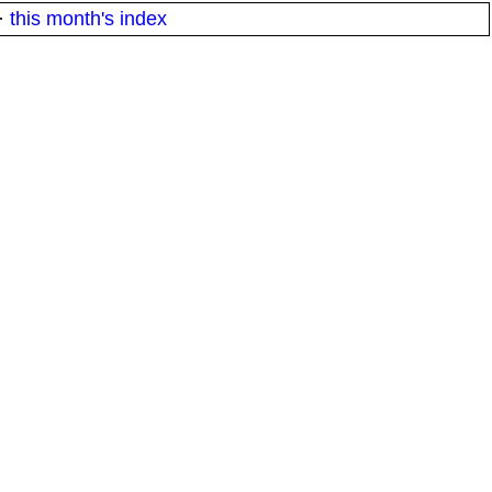
·
this month's index