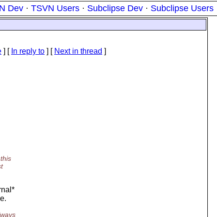
N Dev
·
TSVN Users
·
Subclipse Dev
·
Subclipse Users
e
] [
In reply to
]
[
Next in thread
]
this
t
rnal*
e.
always