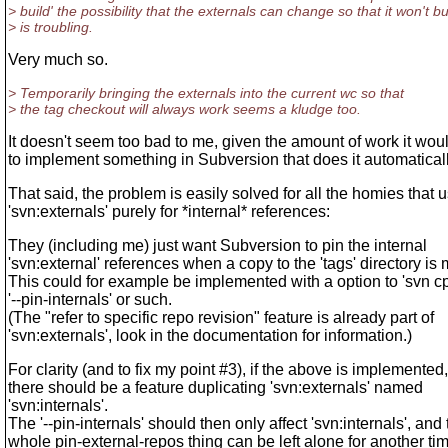
> build' the possibility that the externals can change so that it won't bu
> is troubling.
Very much so.
> Temporarily bringing the externals into the current wc so that
> the tag checkout will always work seems a kludge too.
It doesn't seem too bad to me, given the amount of work it wou
to implement something in Subversion that does it automaticall
That said, the problem is easily solved for all the homies that 
'svn:externals' purely for *internal* references:
They (including me) just want Subversion to pin the internal
'svn:external' references when a copy to the 'tags' directory is
This could for example be implemented with a option to 'svn cp
'--pin-internals' or such.
(The "refer to specific repo revision" feature is already part of
'svn:externals', look in the documentation for information.)
For clarity (and to fix my point #3), if the above is implemented,
there should be a feature duplicating 'svn:externals' named
'svn:internals'.
The '--pin-internals' should then only affect 'svn:internals', and
whole pin-external-repos thing can be left alone for another tim