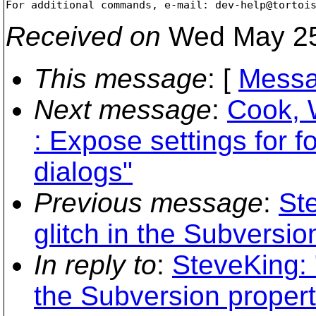
For additional commands, e-mail: dev-help@tortoi
Received on
Wed May 25
This message
: [
Messa
Next message
:
Cook, 
: Expose settings for 
dialogs"
Previous message
:
St
glitch in the Subversio
In reply to
:
SteveKing: 
the Subversion proper