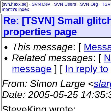
[
svn.haxx.se
] ·
SVN Dev
·
SVN Users
·
SVN Org
·
TSV
month's index
Re: [TSVN] Small glitc
properties page
This message
: [
Messa
Related messages
:
[
N
message
] [
In reply to
From
: Simon Large <
sla
Date
: 2005-05-25 14:35
SteveKing wrote: