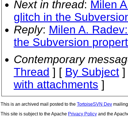
Next in thread
:
Milen A
glitch in the Subversio
Reply
:
Milen A. Radev:
the Subversion proper
Contemporary messag
Thread
] [
By Subject
]
with attachments
]
This is an archived mail posted to the
TortoiseSVN Dev
mailing 
This site is subject to the Apache
Privacy Policy
and the Apac