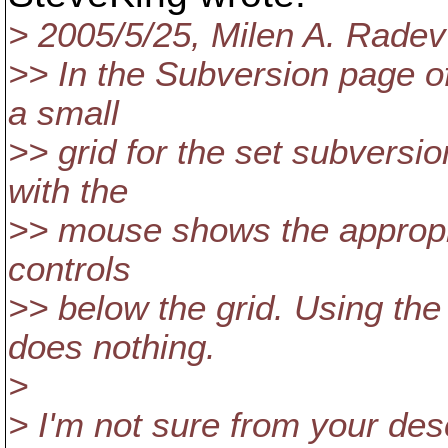
> 2005/5/25, Milen A. Rad
>> In the Subversion page of
a small
>> grid for the set subversio
with the
>> mouse shows the appropri
controls
>> below the grid. Using the
does nothing.
>
> I'm not sure from your desc