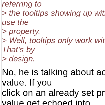
referring to
> the tooltips showing up wit
use the
> property.
> Well, tooltips only work w
That's by
> design.
No, he is talking about ac
value. If you
click on an already set p
value get echoed into