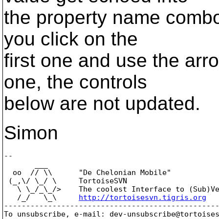
the property name combo 
you click on the
first one and use the arr
one, the controls
below are not updated.
Simon
-- 

       ___

  oo  // \\      "De Chelonian Mobile"

 (_,\/ \_/ \     TortoiseSVN

   \ \_/_\_/>    The coolest Interface to (Sub)Ve
   /_/   \_\     
http://tortoisesvn.tigris.org
-------------------------------------------------
To unsubscribe, e-mail: dev-unsubscribe@tortoise