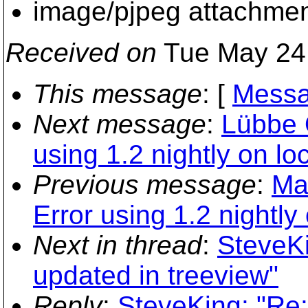
image/pjpeg attachme
Received on
Tue May 24
This message
: [
Messa
Next message
:
Lübbe 
using 1.2 nightly on loc
Previous message
:
Ma
Error using 1.2 nightly 
Next in thread
:
SteveKi
updated in treeview"
Reply
:
SteveKing: "Re: