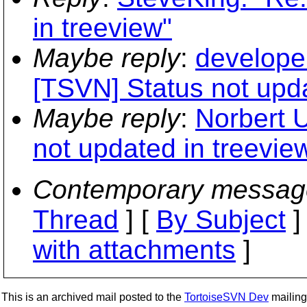
in treeview"
Maybe reply
:
develope
[TSVN] Status not upda
Maybe reply
:
Norbert 
not updated in treevie
Contemporary messag
Thread
] [
By Subject
]
with attachments
]
This is an archived mail posted to the
TortoiseSVN Dev
mailing 