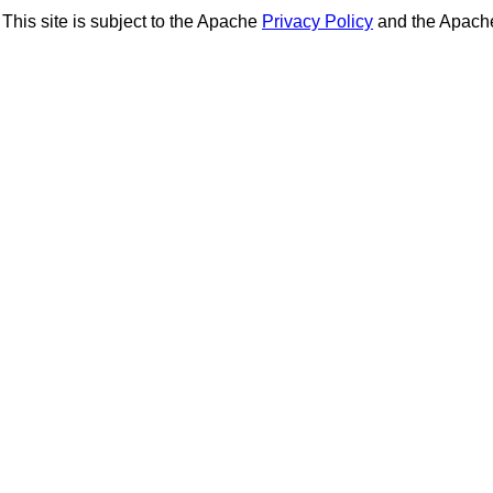
This site is subject to the Apache
Privacy Policy
and the Apac