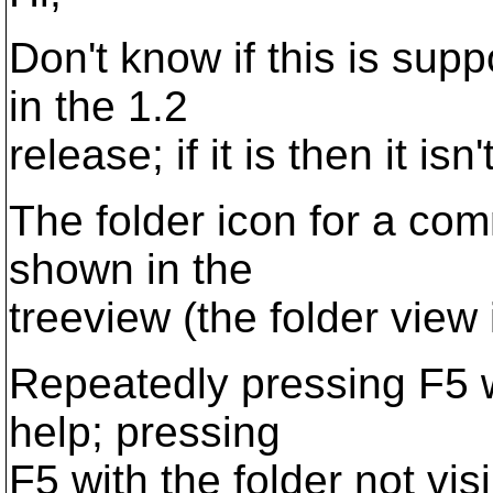
Don't know if this is sup
in the 1.2
release; if it is then it isn't
The folder icon for a com
shown in the
treeview (the folder view 
Repeatedly pressing F5 wi
help; pressing
F5 with the folder not vis