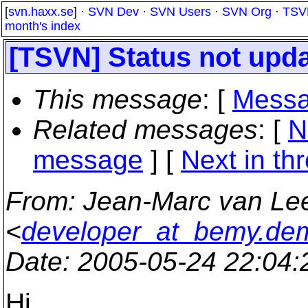
[
svn.haxx.se
] ·
SVN Dev
·
SVN Users
·
SVN Org
·
TSV
month's index
[TSVN] Status not upda
This message
: [
Messa
Related messages
:
[
N
message
]
[
Next in th
From
: Jean-Marc van L
<
developer_at_bemy.de
Date
: 2005-05-24 22:04
Hi,