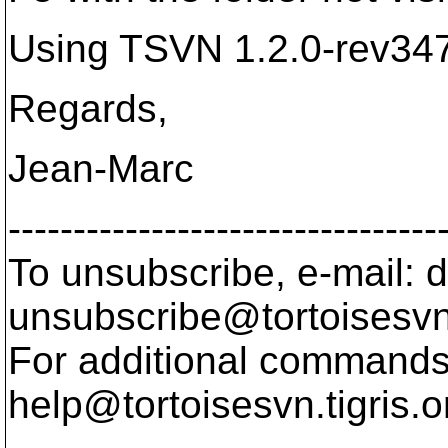
Using TSVN 1.2.0-rev34
Regards,
Jean-Marc
---------------------------------
To unsubscribe, e-mail: 
unsubscribe@tortoisesvn
For additional commands,
help@tortoisesvn.
tigris.o