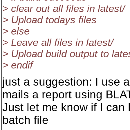
> clear out all files in latest/
> Upload todays files
> else
> Leave all files in latest/
> Upload build output to late
> endif
just a suggestion: I use a
mails a report using BLA
Just let me know if I can
batch file