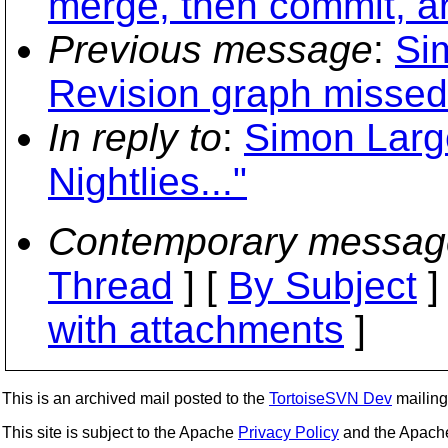
merge, then commit, ar
Previous message
:
Si
Revision graph misse
In reply to
:
Simon Larg
Nightlies..."
Contemporary messag
Thread
] [
By Subject
]
with attachments
]
This is an archived mail posted to the
TortoiseSVN Dev
mailing 
This site is subject to the Apache
Privacy Policy
and the Apac