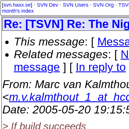
[
svn.haxx.se
] ·
SVN Dev
·
SVN Users
·
SVN Org
·
TSV
month's index
Re: [TSVN] Re: The Nigh
This message
: [
Messa
Related messages
:
[
N
message
] [
In reply to
From
: Marc van Kalmtho
<
m.v.kalmthout_1_at_hcc
Date
: 2005-05-20 19:15
> If build succeeds