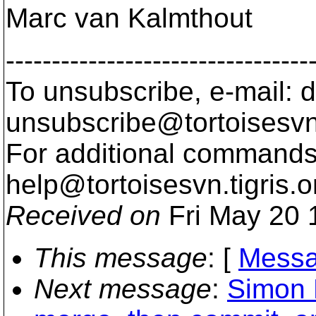
Marc van Kalmthout
---------------------------------
To unsubscribe, e-mail: 
unsubscribe@tortoisesvn
For additional commands,
help@tortoisesvn.
tigris.o
Received on
Fri May 20 
This message
: [
Messa
Next message
:
Simon 