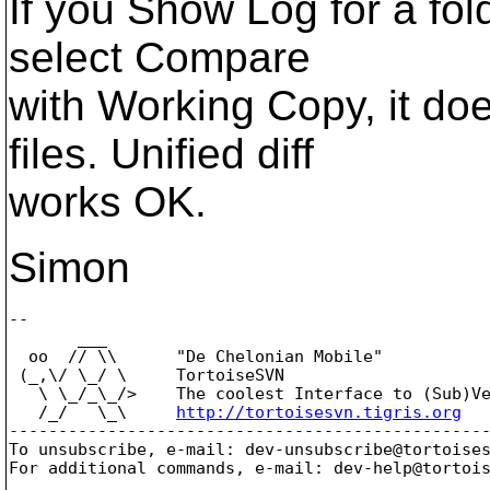
If you Show Log for a fol
select Compare
with Working Copy, it doe
files. Unified diff
works OK.
Simon
-- 

       ___

  oo  // \\      "De Chelonian Mobile"

 (_,\/ \_/ \     TortoiseSVN

   \ \_/_\_/>    The coolest Interface to (Sub)Ve
   /_/   \_\     
http://tortoisesvn.tigris.org
-------------------------------------------------
To unsubscribe, e-mail: dev-unsubscribe@tortoise
For additional commands, e-mail: dev-help@tortoi