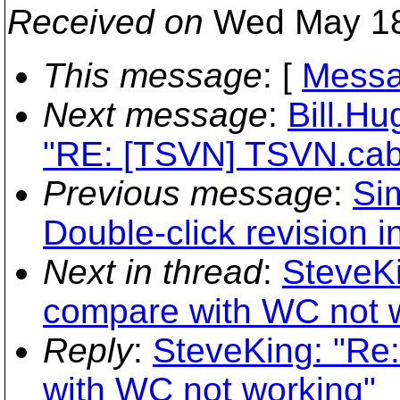
Received on
Wed May 18
This message
: [
Messa
Next message
:
Bill.H
"RE: [TSVN] TSVN.cab
Previous message
:
Si
Double-click revision 
Next in thread
:
SteveKi
compare with WC not 
Reply
:
SteveKing: "Re
with WC not working"