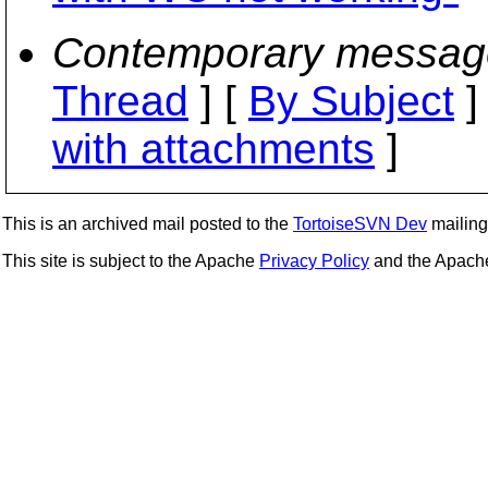
Contemporary messag
Thread
] [
By Subject
]
with attachments
]
This is an archived mail posted to the
TortoiseSVN Dev
mailing 
This site is subject to the Apache
Privacy Policy
and the Apac