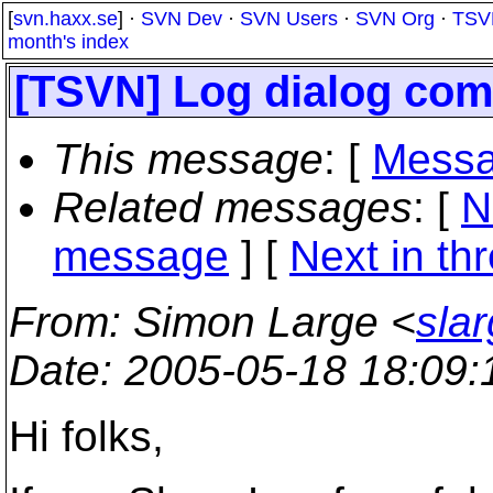
[
svn.haxx.se
] ·
SVN Dev
·
SVN Users
·
SVN Org
·
TSV
month's index
[TSVN] Log dialog com
This message
: [
Messa
Related messages
:
[
N
message
]
[
Next in th
From
: Simon Large <
sla
Date
: 2005-05-18 18:09
Hi folks,