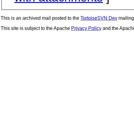
This is an archived mail posted to the
TortoiseSVN Dev
mailing 
This site is subject to the Apache
Privacy Policy
and the Apac