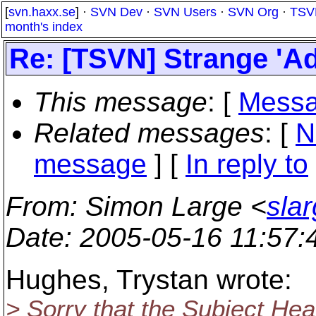
[
svn.haxx.se
] ·
SVN Dev
·
SVN Users
·
SVN Org
·
TSV
month's index
Re: [TSVN] Strange 'A
This message
: [
Messa
Related messages
:
[
N
message
] [
In reply to
From
: Simon Large <
sla
Date
: 2005-05-16 11:57
Hughes, Trystan wrote:
> Sorry that the Subject Hea