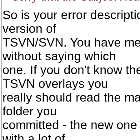
So is your error descript
version of
TSVN/SVN. You have ment
without saying which
one. If you don't know th
TSVN overlays you
really should read the m
folder you
committed - the new one 
with a lot of