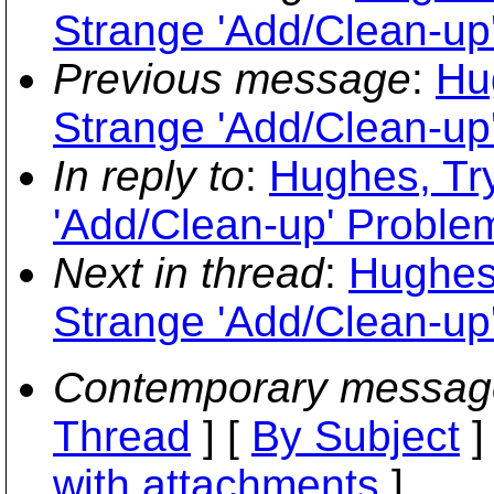
Strange 'Add/Clean-up
Previous message
:
Hu
Strange 'Add/Clean-up
In reply to
:
Hughes, Tr
'Add/Clean-up' Proble
Next in thread
:
Hughes,
Strange 'Add/Clean-up
Contemporary messag
Thread
] [
By Subject
]
with attachments
]