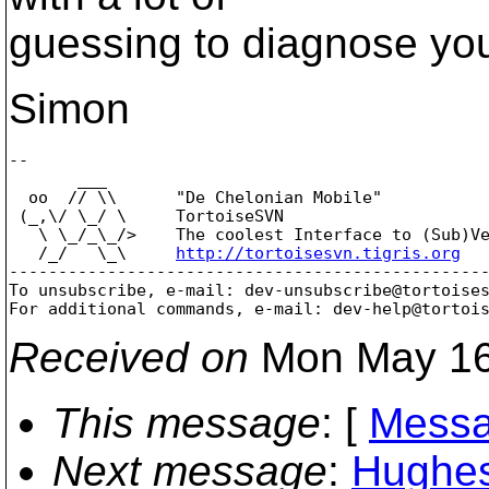
guessing to diagnose yo
Simon
-- 

       ___

  oo  // \\      "De Chelonian Mobile"

 (_,\/ \_/ \     TortoiseSVN

   \ \_/_\_/>    The coolest Interface to (Sub)Ve
   /_/   \_\     
http://tortoisesvn.tigris.org
-------------------------------------------------
To unsubscribe, e-mail: dev-unsubscribe@tortoise
For additional commands, e-mail: dev-help@tortoi
Received on
Mon May 16
This message
: [
Messa
Next message
:
Hughes