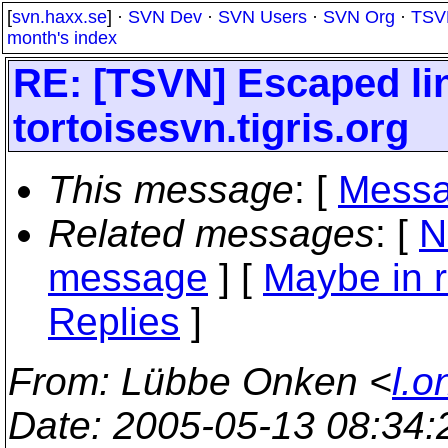
[
svn.haxx.se
] ·
SVN Dev
·
SVN Users
·
SVN Org
·
TSV
month's index
RE: [TSVN] Escaped li
tortoisesvn.tigris.org
This message
: [
Messa
Related messages
:
[
N
message
] [
Maybe in r
Replies
]
From
: Lübbe Onken <
l.o
Date
: 2005-05-13 08:34