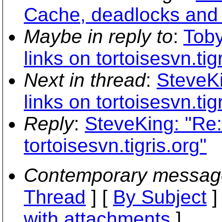
Cache, deadlocks and
Maybe in reply to
:
Tob
links on tortoisesvn.tig
Next in thread
:
SteveK
links on tortoisesvn.tig
Reply
:
SteveKing: "Re
tortoisesvn.tigris.org"
Contemporary messag
Thread
] [
By Subject
]
with attachments
]