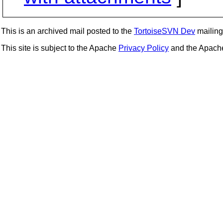
This is an archived mail posted to the
TortoiseSVN Dev
mailing 
This site is subject to the Apache
Privacy Policy
and the Apac