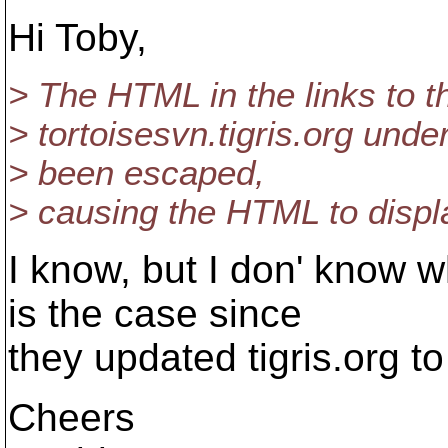
Hi Toby,
> The HTML in the links to th
> tortoisesvn.tigris.org un
> been escaped,
> causing the HTML to displa
I know, but I don' know wh
is the case since
they updated tigris.org t
Cheers