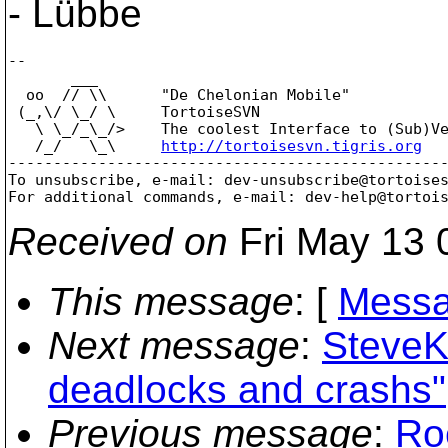
- Lübbe
--

       ___

  oo  // \\      "De Chelonian Mobile"

 (_,\/ \_/ \     TortoiseSVN

   \ \_/_\_/>    The coolest Interface to (Sub)Ve
   /_/   \_\     
http://tortoisesvn.tigris.org
-------------------------------------------------
To unsubscribe, e-mail: dev-unsubscribe@tortoise
For additional commands, e-mail: dev-help@tortoi
Received on
Fri May 13 
This message
: [
Messa
Next message
:
SteveK
deadlocks and crashs"
Previous message
:
Ro