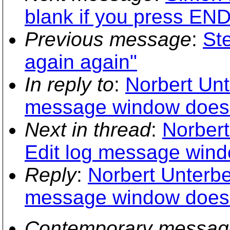
blank if you press END
Previous message
:
St
again again"
In reply to
:
Norbert Unt
message window does 
Next in thread
:
Norbert
Edit log message wind
Reply
:
Norbert Unterbe
message window does 
Contemporary messag