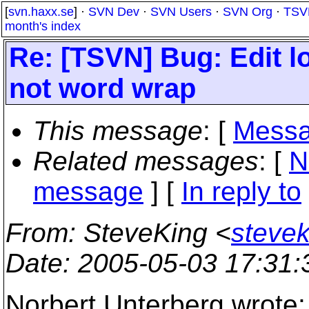
[
svn.haxx.se
] ·
SVN Dev
·
SVN Users
·
SVN Org
·
TSV
month's index
Re: [TSVN] Bug: Edit 
not word wrap
This message
: [
Messa
Related messages
:
[
N
message
] [
In reply to
From
: SteveKing <
steve
Date
: 2005-05-03 17:31
Norbert Unterberg wrote: