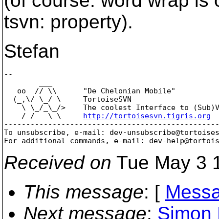
(of course: word wrap is 
tsvn: property).
Stefan
-- 

        ___

   oo  // \\      "De Chelonian Mobile"

  (_,\/ \_/ \     TortoiseSVN

    \ \_/_\_/>    The coolest Interface to (Sub)V
    /_/   \_\     
http://tortoisesvn.tigris.org
-------------------------------------------------
To unsubscribe, e-mail: dev-unsubscribe@tortoise
For additional commands, e-mail: dev-help@tortoi
Received on
Tue May 3 1
This message
: [
Messa
Next message
:
Simon 