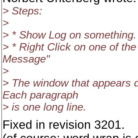
> Steps:
>
> * Show Log on something.
> * Right Click on one of the
Message"
>
> The window that appears 
Each paragraph
> is one long line.
Fixed in revision 3201.