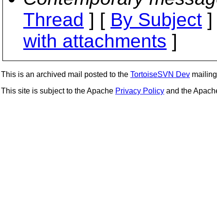
Thread
] [
By Subject
]
with attachments
]
This is an archived mail posted to the
TortoiseSVN Dev
mailing 
This site is subject to the Apache
Privacy Policy
and the Apac