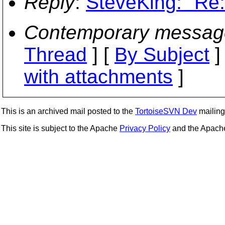
Reply
:
SteveKing: "Re:
Contemporary messag
Thread
] [
By Subject
]
with attachments
]
This is an archived mail posted to the
TortoiseSVN Dev
mailing 
This site is subject to the Apache
Privacy Policy
and the Apac