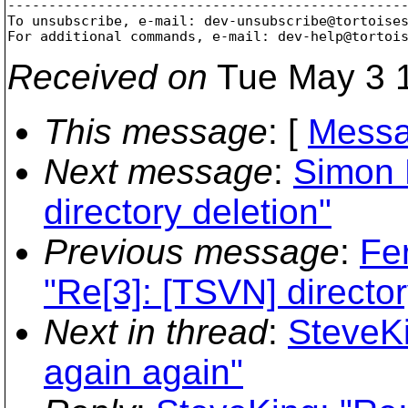
-------------------------------------------------
To unsubscribe, e-mail: dev-unsubscribe@tortoise
For additional commands, e-mail: dev-help@tortoi
Received on
Tue May 3 1
This message
: [
Messa
Next message
:
Simon 
directory deletion"
Previous message
:
Fe
"Re[3]: [TSVN] director
Next in thread
:
SteveKi
again again"