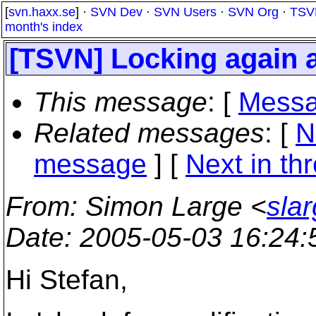
[
svn.haxx.se
] ·
SVN Dev
·
SVN Users
·
SVN Org
·
TSV
month's index
[TSVN] Locking again 
This message
: [
Messa
Related messages
:
[
N
message
]
[
Next in th
From
: Simon Large <
sla
Date
: 2005-05-03 16:24
Hi Stefan,