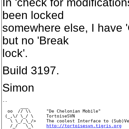
In 'check for modifications
been locked
somewhere else, I have '
but no 'Break
lock'.
Build 3197.
Simon
-- 

       ___

  oo  // \\      "De Chelonian Mobile"

 (_,\/ \_/ \     TortoiseSVN

   \ \_/_\_/>    The coolest Interface to (Sub)Ve
   /_/   \_\     
http://tortoisesvn.tigris.org