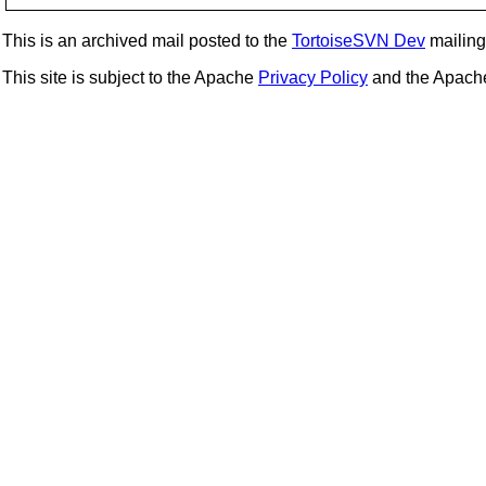
This is an archived mail posted to the
TortoiseSVN Dev
mailing 
This site is subject to the Apache
Privacy Policy
and the Apac