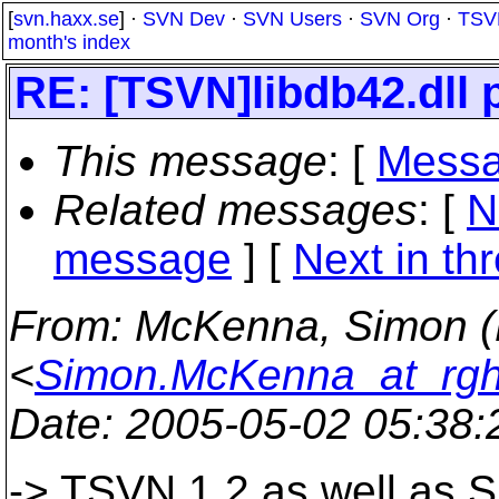
[
svn.haxx.se
] ·
SVN Dev
·
SVN Users
·
SVN Org
·
TSV
month's index
RE: [TSVN]libdb42.dll 
This message
: [
Messa
Related messages
:
[
N
message
]
[
Next in th
From
: McKenna, Simon 
<
Simon.McKenna_at_rgh
Date
: 2005-05-02 05:38
-> TSVN 1.2 as well as Su