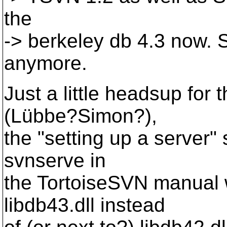
the
-> berkeley db 4.3 now. S
anymore.
Just a little headsup for
(Lübbe?Simon?),
the "setting up a server"
svnserve in
the TortoiseSVN manual w
libdb43.dll instead