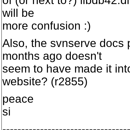
of (or next to?) libdb42.d
will be
more confusion :)
Also, the svnserve docs 
months ago doesn't
seem to have made it int
website? (r2855)
peace
si
---------------------------------