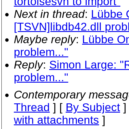
tortoisesvn to import"
Next in thread
:
Lübbe 
[TSVN]libdb42.dll prob
Maybe reply
:
Lübbe On
problem..."
Reply
:
Simon Large: "R
problem..."
Contemporary messag
Thread
] [
By Subject
]
with attachments
]