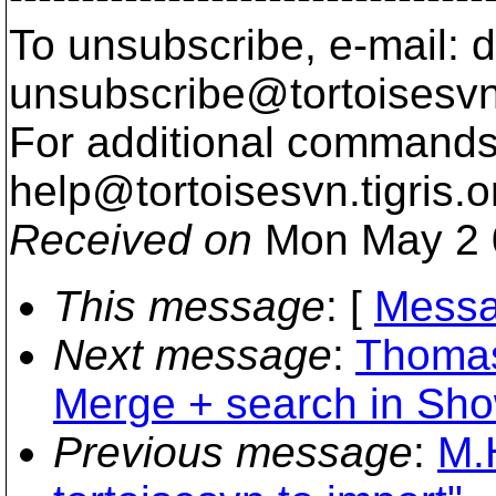
To unsubscribe, e-mail: 
unsubscribe@tortoisesvn
For additional commands,
help@tortoisesvn.
tigris.o
Received on
Mon May 2 
This message
: [
Messa
Next message
:
Thomas
Merge + search in Sh
Previous message
:
M.