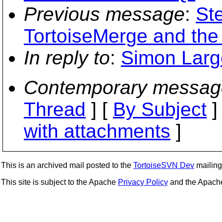
Previous message
:
St
TortoiseMerge and the 
In reply to
:
Simon Larg
Contemporary messag
Thread
] [
By Subject
]
with attachments
]
This is an archived mail posted to the
TortoiseSVN Dev
mailing 
This site is subject to the Apache
Privacy Policy
and the Apac