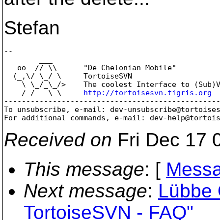
Stefan
-- 

        ___

   oo  // \\      "De Chelonian Mobile"

  (_,\/ \_/ \     TortoiseSVN

    \ \_/_\_/>    The coolest Interface to (Sub)V
    /_/   \_\     
http://tortoisesvn.tigris.org
-------------------------------------------------
To unsubscribe, e-mail: dev-unsubscribe@tortoise
For additional commands, e-mail: dev-help@tortoi
Received on
Fri Dec 17 
This message
: [
Messa
Next message
:
Lübbe 
TortoiseSVN - FAQ"