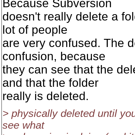
Because Subversion
doesn't really delete a fol
lot of people
are very confused. The d
confusion, because
they can see that the de
and that the folder
really is deleted.
> physically deleted until yo
see what