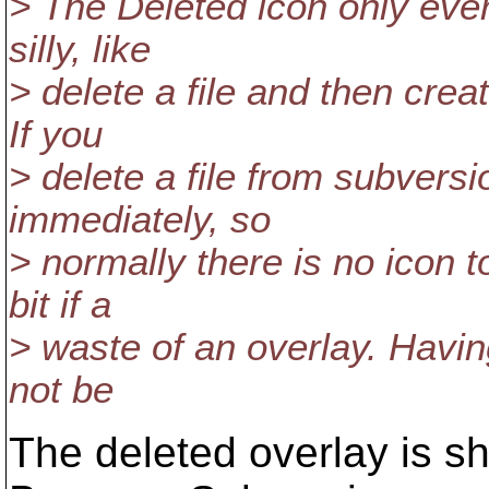
> The Deleted icon only eve
silly, like
> delete a file and then cre
If you
> delete a file from subversi
immediately, so
> normally there is no icon t
bit if a
> waste of an overlay. Having 
not be
The deleted overlay is sh