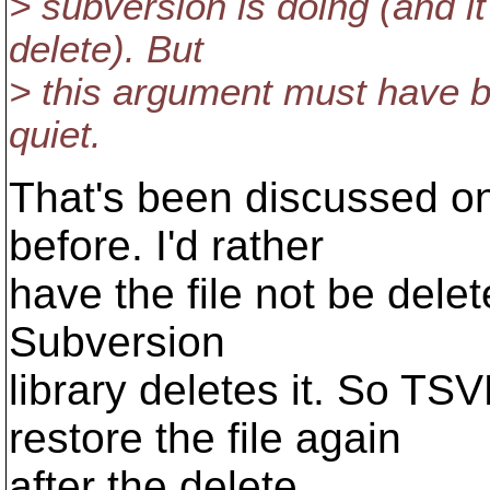
> subversion is doing (and it
delete). But
> this argument must have b
quiet.
That's been discussed on
before. I'd rather
have the file not be dele
Subversion
library deletes it. So T
restore the file again
after the delete...