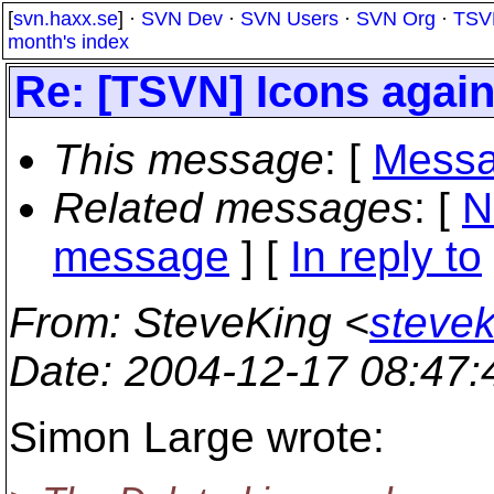
[
svn.haxx.se
] ·
SVN Dev
·
SVN Users
·
SVN Org
·
TSV
month's index
Re: [TSVN] Icons agai
This message
: [
Messa
Related messages
:
[
N
message
] [
In reply to
From
: SteveKing <
steve
Date
: 2004-12-17 08:47
Simon Large wrote: