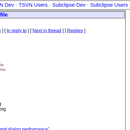
N Dev
·
TSVN Users
·
Subclipse Dev
·
Subclipse Users
ile
e
] [
In reply to
]
[
Next in thread
] [
Replies
]
ake
ime.
g
.org
it dialog performance"