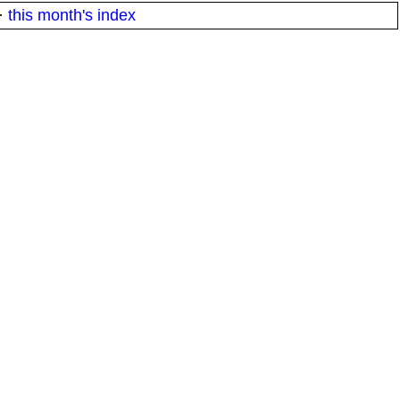
·
this month's index