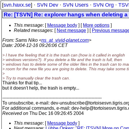
[
svn.haxx.se
] ·
SVN Dev
·
SVN Users
·
SVN Org
·
TSV
Re: [TSVN] Re: explorer hangs when deleting a f
This message
: [
Message body
] [
More options
]
Related messages
:
[
Next message
] [
Previous messag
From
: Sams Niko <
ns_at_vivid-planet.com
>
Date
: 2004-12-16 09:26:06 CET
> I have the feeling that it is the trash can (how is it called in english
> windows versions?). If you delete a file and the trash is full, then
> windows has to delete some of the older files in the trash can to m
> room for the new file you are going to delete. This may take some t
>
> Try to manually clear the trash can.
Thanks for that tip...
but it doesn't help, the trash is empty...
---------------------------------------------------------------------
To unsubscribe, e-mail: dev-unsubscribe@tortoisesvn.
tigris.or
For additional commands, e-mail: dev-help@tortoisesvn.
tigris
Received on
Thu Dec 16 09:26:45 2004
This message
: [
Message body
]
Next message
:
Lübbe Onken: "RE: [TSVN] More on Comm