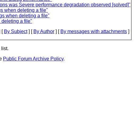
cons was Severe performance degradation observed [solved]"
s when deleting a file"
s when deleting a file"
eleting a file"
 [
By Subject
] [
By Author
] [
By messages with attachments
]
list.
he
Public Forum Archive Policy
.