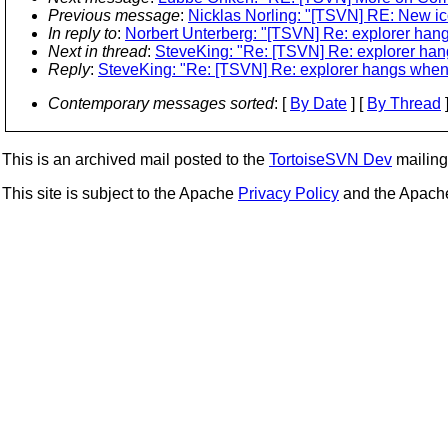
Previous message
:
Nicklas Norling: "[TSVN] RE: New i
In reply to
:
Norbert Unterberg: "[TSVN] Re: explorer hang
Next in thread
:
SteveKing: "Re: [TSVN] Re: explorer hang
Reply
:
SteveKing: "Re: [TSVN] Re: explorer hangs when d
Contemporary messages sorted
: [
By Date
] [
By Thread
]
This is an archived mail posted to the
TortoiseSVN Dev
mailing 
This site is subject to the Apache
Privacy Policy
and the Apac