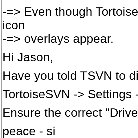
-=> Even though Tortoise
icon
-=> overlays appear.
Hi Jason,
Have you told TSVN to d
TortoiseSVN -> Settings 
Ensure the correct "Driv
peace - si