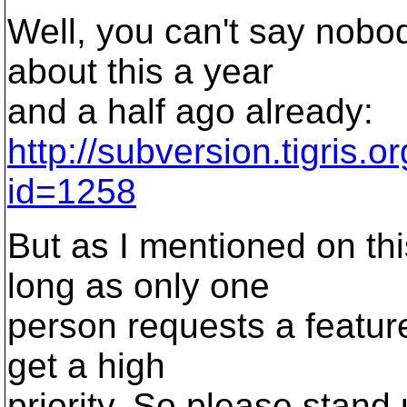
Well, you can't say nobo
about this a year
and a half ago already:
http://subversion.tigris.
id=1258
But as I mentioned on thi
long as only one
person requests a feature
get a high
priority. So please stan