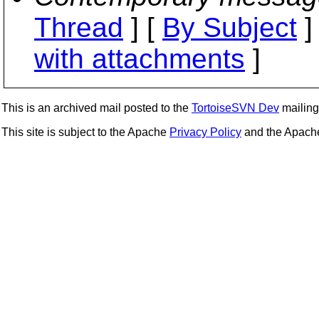
Thread
] [
By Subject
]
with attachments
]
This is an archived mail posted to the
TortoiseSVN Dev
mailing 
This site is subject to the Apache
Privacy Policy
and the Apac