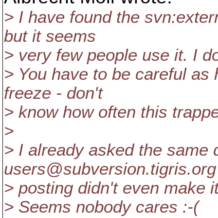
> I have found the svn:extern
but it seems
> very few people use it. I d
> You have to be careful as h
freeze - don't
> know how often this trapp
>
> I already asked the same 
users@subversion.
tigris.org
> posting didn't even make it 
> Seems nobody cares :-(