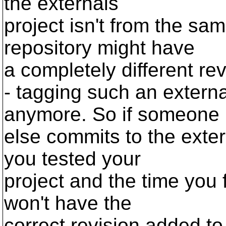
the externals
project isn't from the sa
repository might have
a completely different rev
- tagging such an external
anymore. So if someone
else commits to the exte
you tested your
project and the time you f
won't have the
correct revision added to