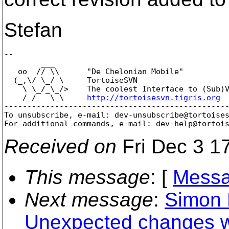
Stefan
-- 

        ___

   oo  // \\      "De Chelonian Mobile"

  (_,\/ \_/ \     TortoiseSVN

    \ \_/_\_/>    The coolest Interface to (Sub)V
    /_/   \_\     
http://tortoisesvn.tigris.org
-------------------------------------------------
To unsubscribe, e-mail: dev-unsubscribe@tortoise
For additional commands, e-mail: dev-help@tortoi
Received on
Fri Dec 3 1
This message
: [
Messa
Next message
:
Simon 
Unexpected changes 