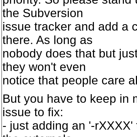
the Subversion
issue tracker and add a 
there. As long as
nobody does that but just
they won't even
notice that people care a
But you have to keep in m
issue to fix:
- just adding an '-rXXXX' 