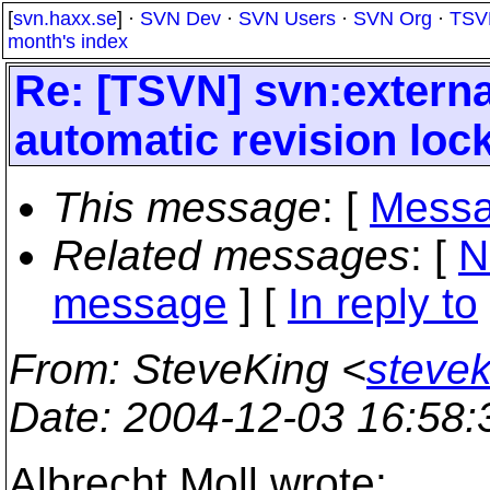
[
svn.haxx.se
] ·
SVN Dev
·
SVN Users
·
SVN Org
·
TSV
month's index
Re: [TSVN] svn:externa
automatic revision loc
This message
: [
Messa
Related messages
:
[
N
message
] [
In reply to
From
: SteveKing <
steve
Date
: 2004-12-03 16:58
Albrecht Moll wrote: