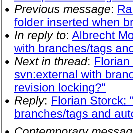
Previous message
:
Ra
folder inserted when b
In reply to
:
Albrecht Mo
with branches/tags and
Next in thread
:
Florian
svn:external with bran
revision locking?"
Reply
:
Florian Storck:
branches/tags and auto
Contemporary messag