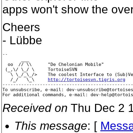
apps won't show the over
Cheers
- Lübbe
--

       ___

  oo  // \\      "De Chelonian Mobile"

 (_,\/ \_/ \     TortoiseSVN

   \ \_/_\_/>    The coolest Interface to (Sub)Ve
   /_/   \_\     
http://tortoisesvn.tigris.org
-------------------------------------------------
To unsubscribe, e-mail: dev-unsubscribe@tortoise
For additional commands, e-mail: dev-help@tortoi
Received on
Thu Dec 2 1
This message
: [
Messa