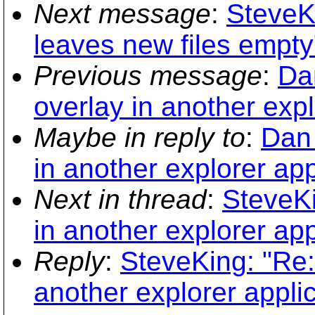
Next message
:
SteveK
leaves new files empty
Previous message
:
Da
overlay in another expl
Maybe in reply to
:
Dan 
in another explorer app
Next in thread
:
SteveKi
in another explorer app
Reply
:
SteveKing: "Re:
another explorer applic