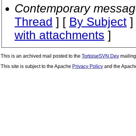
Contemporary messag
Thread
] [
By Subject
]
with attachments
]
This is an archived mail posted to the
TortoiseSVN Dev
mailing 
This site is subject to the Apache
Privacy Policy
and the Apac