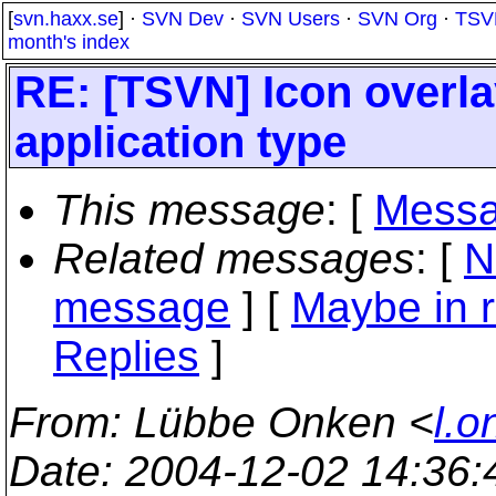
[
svn.haxx.se
] ·
SVN Dev
·
SVN Users
·
SVN Org
·
TSV
month's index
RE: [TSVN] Icon overla
application type
This message
: [
Messa
Related messages
:
[
N
message
] [
Maybe in r
Replies
]
From
: Lübbe Onken <
l.o
Date
: 2004-12-02 14:36