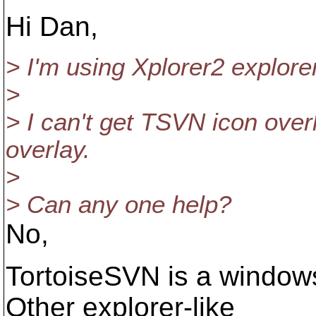
Hi Dan,
> I'm using Xplorer2 explore
>
> I can't get TSVN icon over
overlay.
>
> Can any one help?
No,
TortoiseSVN is a windows 
Other explorer-like