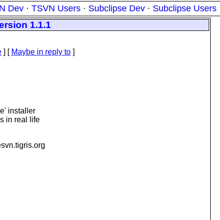
N Dev
·
TSVN Users
·
Subclipse Dev
·
Subclipse Users
ersion 1.1.1
e
] [
Maybe in reply to
]
' installer
in real life
esvn.
tigris.org