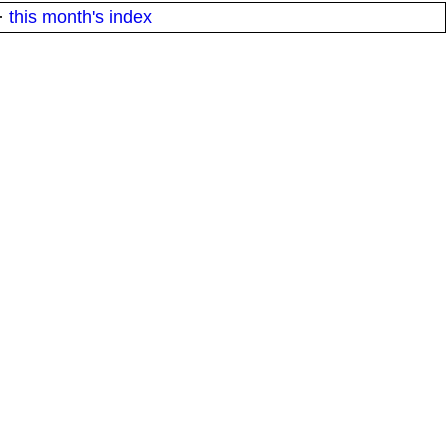
·
this month's index