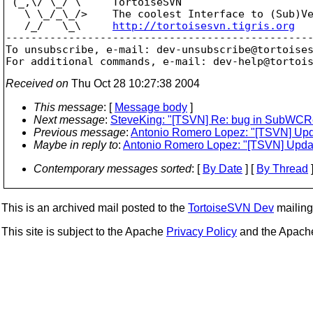
 (_,\/ \_/ \     TortoiseSVN

   \ \_/_\_/>    The coolest Interface to (Sub)Ve
   /_/   \_\     
http://tortoisesvn.tigris.org
-------------------------------------------------
To unsubscribe, e-mail: dev-unsubscribe@tortoise
For additional commands, e-mail: dev-help@tortoi
Received on
Thu Oct 28 10:27:38 2004
This message
: [
Message body
]
Next message
:
SteveKing: "[TSVN] Re: bug in SubWCR
Previous message
:
Antonio Romero Lopez: "[TSVN] Update
Maybe in reply to
:
Antonio Romero Lopez: "[TSVN] Update 
Contemporary messages sorted
: [
By Date
] [
By Thread
]
This is an archived mail posted to the
TortoiseSVN Dev
mailing 
This site is subject to the Apache
Privacy Policy
and the Apac