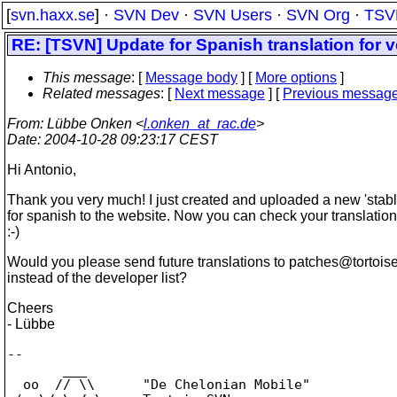
[
svn.haxx.se
] ·
SVN Dev
·
SVN Users
·
SVN Org
·
TSV
RE: [TSVN] Update for Spanish translation for v
This message
: [
Message body
] [
More options
]
Related messages
:
[
Next message
] [
Previous messag
From
: Lübbe Onken <
l.onken_at_rac.de
>
Date
: 2004-10-28 09:23:17 CEST
Hi Antonio,
Thank you very much! I just created and uploaded a new 'stable
for spanish to the website. Now you can check your translations 
:-)
Would you please send future translations to patches@tortois
instead of the developer list?
Cheers
- Lübbe
--

       ___

  oo  // \\      "De Chelonian Mobile"
