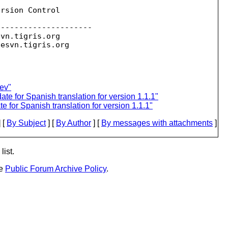
rsion Control

--------------------

svn.
tigris.org

sesvn.
ev"
 for Spanish translation for version 1.1.1"
for Spanish translation for version 1.1.1"
 [
By Subject
] [
By Author
] [
By messages with attachments
]
list.
he
Public Forum Archive Policy
.