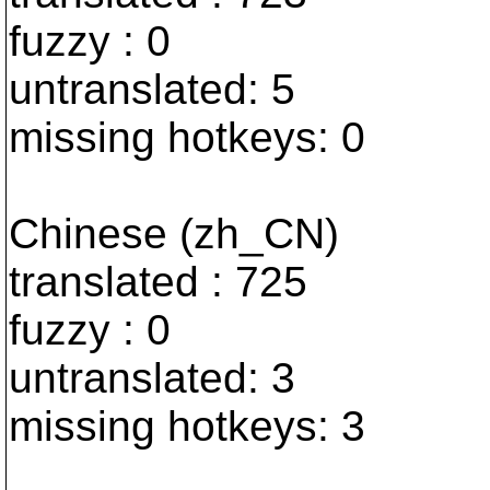
fuzzy : 0
untranslated: 5
missing hotkeys: 0
Chinese (zh_CN)
translated : 725
fuzzy : 0
untranslated: 3
missing hotkeys: 3