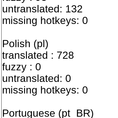
untranslated: 132
missing hotkeys: 0
Polish (pl)
translated : 728
fuzzy : 0
untranslated: 0
missing hotkeys: 0
Portuguese (pt_BR)