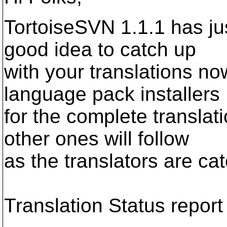
TortoiseSVN 1.1.1 has jus
good idea to catch up
with your translations now
language pack installers
for the complete translat
other ones will follow
as the translators are ca
Translation Status report