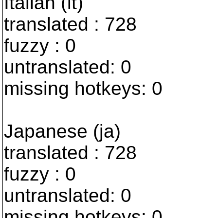
Italian (it)
translated : 728
fuzzy : 0
untranslated: 0
missing hotkeys: 0
Japanese (ja)
translated : 728
fuzzy : 0
untranslated: 0
missing hotkeys: 0