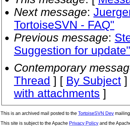
Next message
:
Juerge
TortoiseSVN - FAQ"
Previous message
:
St
Suggestion for update
Contemporary messag
Thread
] [
By Subject
]
with attachments
]
This is an archived mail posted to the
TortoiseSVN Dev
mailing 
This site is subject to the Apache
Privacy Policy
and the Apac