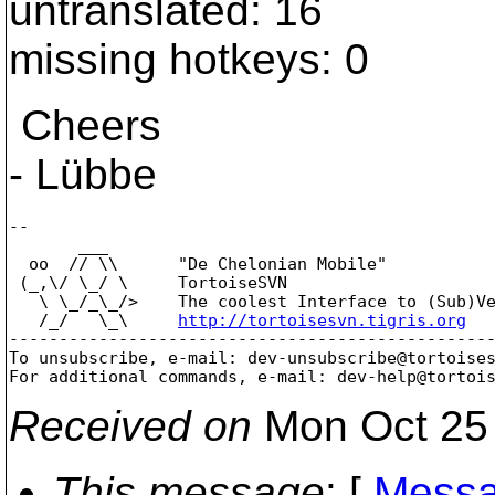
untranslated: 16
missing hotkeys: 0
Cheers
- Lübbe
--

       ___

  oo  // \\      "De Chelonian Mobile"

 (_,\/ \_/ \     TortoiseSVN

   \ \_/_\_/>    The coolest Interface to (Sub)Ve
   /_/   \_\     
http://tortoisesvn.tigris.org
-------------------------------------------------
To unsubscribe, e-mail: dev-unsubscribe@tortoise
For additional commands, e-mail: dev-help@tortoi
Received on
Mon Oct 25 
This message
: [
Messa