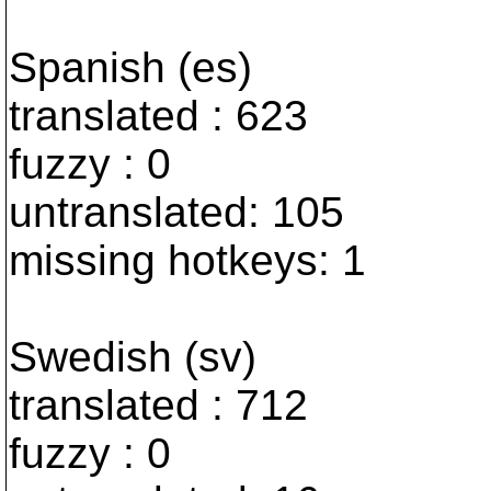
Spanish (es)
translated : 623
fuzzy : 0
untranslated: 105
missing hotkeys: 1
Swedish (sv)
translated : 712
fuzzy : 0