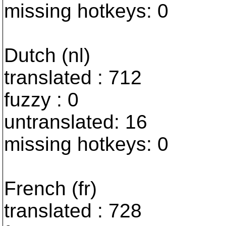
missing hotkeys: 0
Dutch (nl)
translated : 712
fuzzy : 0
untranslated: 16
missing hotkeys: 0
French (fr)
translated : 728