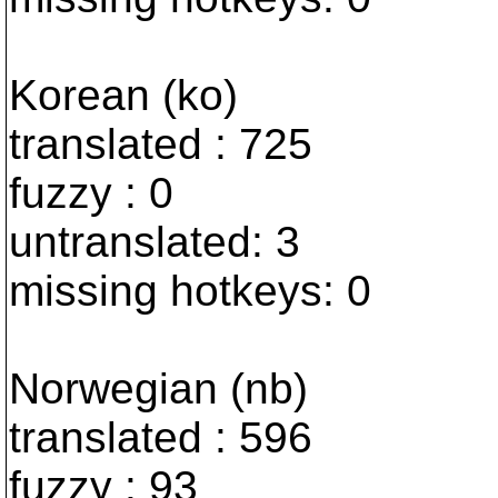
Korean (ko)
translated : 725
fuzzy : 0
untranslated: 3
missing hotkeys: 0
Norwegian (nb)
translated : 596
fuzzy : 93