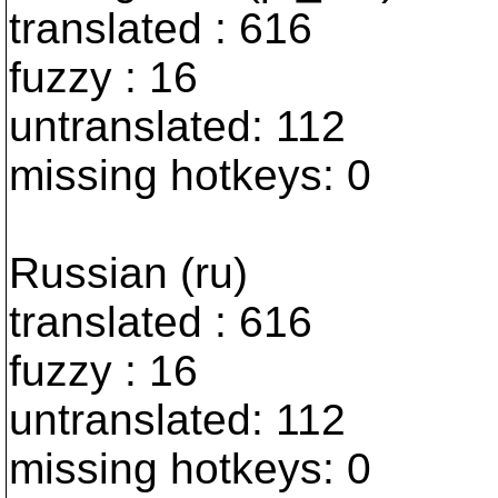
translated : 616
fuzzy : 16
untranslated: 112
missing hotkeys: 0
Russian (ru)
translated : 616
fuzzy : 16
untranslated: 112
missing hotkeys: 0