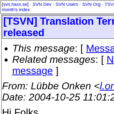
[
svn.haxx.se
] ·
SVN Dev
·
SVN Users
·
SVN Org
·
TSV
month's index
[TSVN] Translation Ter
released
This message
: [
Messa
Related messages
:
[
N
message
]
From
: Lübbe Onken <
l.o
Date
: 2004-10-25 11:01
Hi Folks,