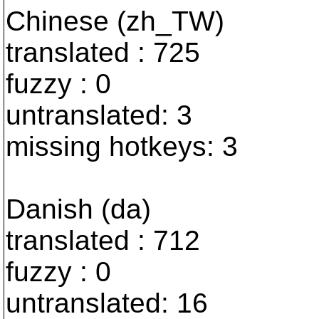
Chinese (zh_TW)
translated : 725
fuzzy : 0
untranslated: 3
missing hotkeys: 3
Danish (da)
translated : 712
fuzzy : 0
untranslated: 16