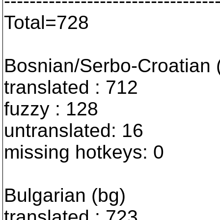
---------------------------------
Total=728
Bosnian/Serbo-Croatian
translated : 712
fuzzy : 128
untranslated: 16
missing hotkeys: 0
Bulgarian (bg)
translated : 723