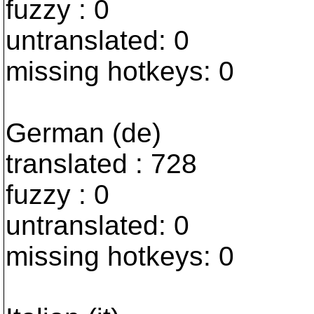
fuzzy : 0
untranslated: 0
missing hotkeys: 0
German (de)
translated : 728
fuzzy : 0
untranslated: 0
missing hotkeys: 0