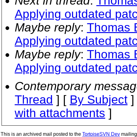
Next in thread
:
Thomas
Applying outdated pat
Maybe reply
:
Thomas B
Applying outdated pat
Maybe reply
:
Thomas B
Applying outdated pat
Contemporary messag
Thread
] [
By Subject
]
with attachments
]
This is an archived mail posted to the
TortoiseSVN Dev
mailing 