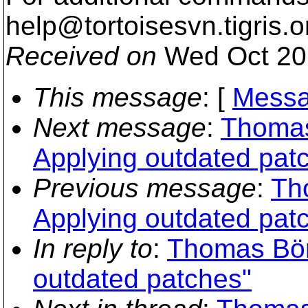
help@tortoisesvn.
tigris.o
Received on
Wed Oct 20
This message
: [
Messa
Next message
:
Thomas
Applying outdated pat
Previous message
:
Th
Applying outdated pat
In reply to
:
Thomas Bör
outdated patches"