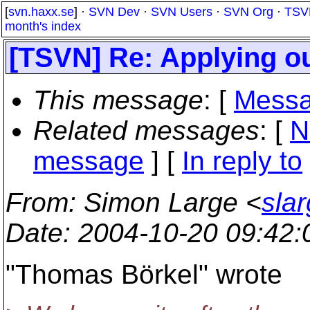
[
svn.haxx.se
] ·
SVN Dev
·
SVN Users
·
SVN Org
·
TSV
month's index
[TSVN] Re: Applying o
This message
: [
Messa
Related messages
:
[
N
message
] [
In reply to
From
: Simon Large <
sla
Date
: 2004-10-20 09:42
"Thomas Börkel" wrote