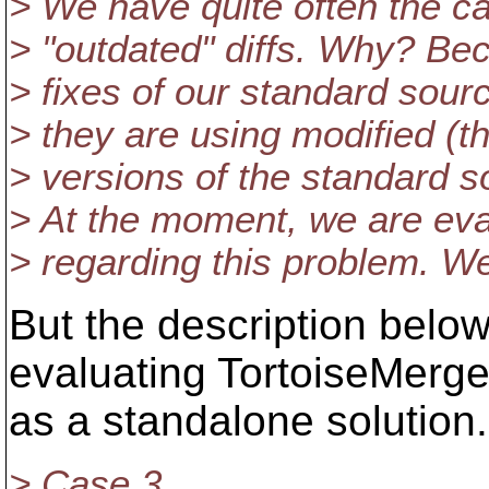
> We have quite often the c
> "outdated" diffs. Why? Be
> fixes of our standard sou
> they are using modified (t
> versions of the standard s
> At the moment, we are eva
> regarding this problem. We
But the description belo
evaluating TortoiseMerg
as a standalone solution.
> Case 3