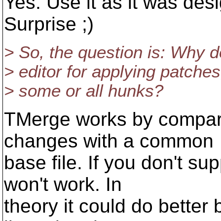
Yes. Use it as it was des
Surprise ;)
> So, the question is: Why d
> editor for applying patches
> some or all hunks?
TMerge works by compari
changes with a common
base file. If you don't su
won't work. In
theory it could do better 