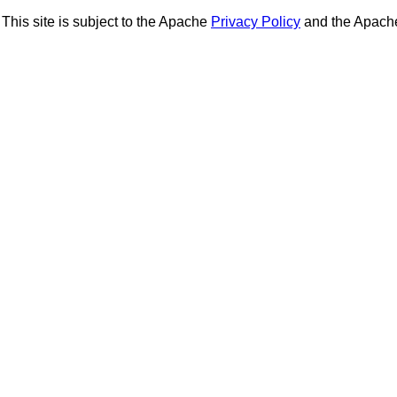
This site is subject to the Apache
Privacy Policy
and the Apac