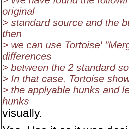
> We have found the followi
original
> standard source and the b
then
> we can use Tortoise' "Me
differences
> between the 2 standard so
> In that case, Tortoise show
> the applyable hunks and let
hunks
visually.