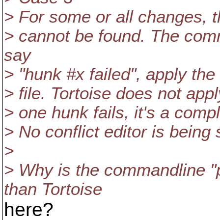
> For some or all changes, t
> cannot be found. The co
say
> "hunk #x failed", apply the
> file. Tortoise does not apply
> one hunk fails, it's a compl
> No conflict editor is being
>
> Why is the commandline 
than Tortoise
here?