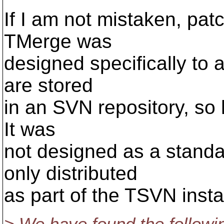
If I am not mistaken, patc
TMerge was
designed specifically to 
are stored
in an SVN repository, so h
It was
not designed as a standa
only distributed
as part of the TSVN instal