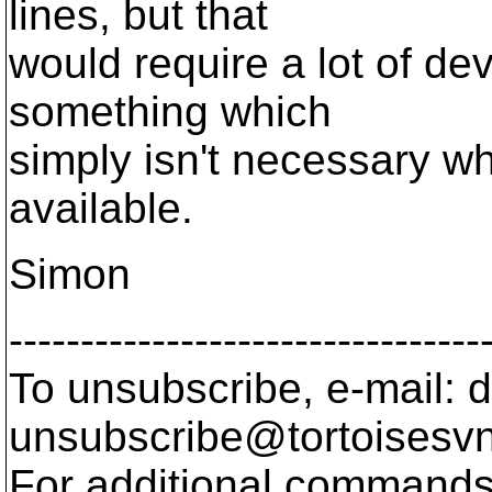
lines, but that
would require a lot of de
something which
simply isn't necessary wh
available.
Simon
---------------------------------
To unsubscribe, e-mail: 
unsubscribe@tortoisesvn
For additional commands,