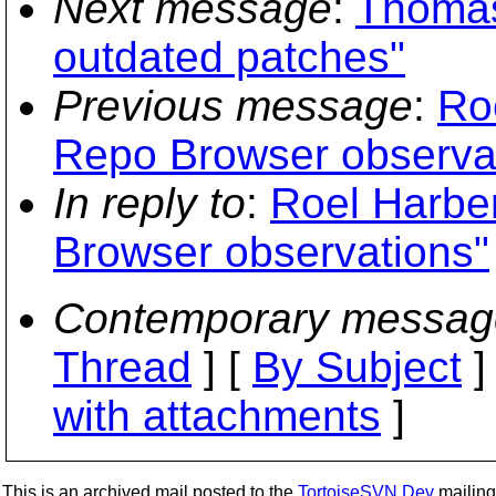
Next message
:
Thomas
outdated patches"
Previous message
:
Ro
Repo Browser observa
In reply to
:
Roel Harbe
Browser observations"
Contemporary messag
Thread
] [
By Subject
]
with attachments
]
This is an archived mail posted to the
TortoiseSVN Dev
mailing 