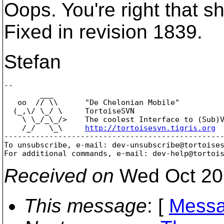
Oops. You're right that s
Fixed in revision 1839.
Stefan
-- 

        ___

   oo  // \\      "De Chelonian Mobile"

  (_,\/ \_/ \     TortoiseSVN

    \ \_/_\_/>    The coolest Interface to (Sub)V
    /_/   \_\     
http://tortoisesvn.tigris.org
-------------------------------------------------
To unsubscribe, e-mail: dev-unsubscribe@tortoise
For additional commands, e-mail: dev-help@tortoi
Received on
Wed Oct 20
This message
: [
Messa