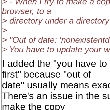
> - When I try to make a cop
browser, to a
> directory under a directory 
>
> "Out of date: 'nonexistentdi
> You have to update your wo
I added the "you have to
first" because "out of
date" usually means exact
There's an issue in the s
make the copy