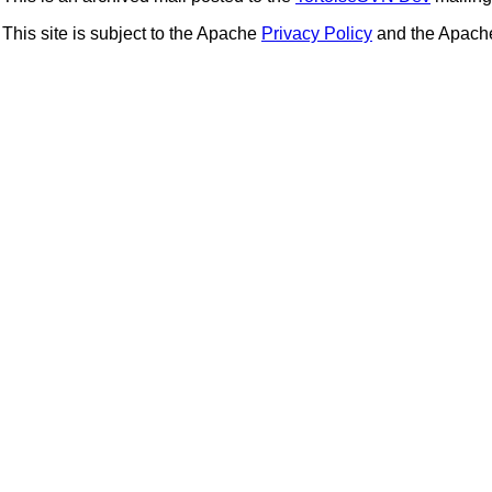
This site is subject to the Apache
Privacy Policy
and the Apac