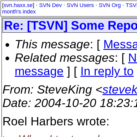
[
svn.haxx.se
] ·
SVN Dev
·
SVN Users
·
SVN Org
·
TSV
month's index
Re: [TSVN] Some Repo
This message
: [
Messa
Related messages
:
[
N
message
] [
In reply to
From
: SteveKing <
steve
Date
: 2004-10-20 18:23
Roel Harbers wrote: