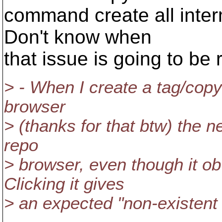
command create all inter
Don't know when
that issue is going to be 
> - When I create a tag/copy
browser
> (thanks for that btw) the ne
repo
> browser, even though it ob
Clicking it gives
> an expected "non-existent i