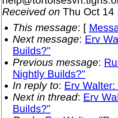
help@tortoisesvn.
tigris.o
Received on
Thu Oct 14 
This message
: [
Messa
Next message
:
Erv Wal
Builds?"
Previous message
:
Ru
Nightly Builds?"
In reply to
:
Erv Walter:
Next in thread
:
Erv Wal
Builds?"