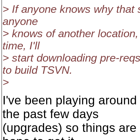
> If anyone knows why that s
anyone
> knows of another location
time, I'll
> start downloading pre-reqs
to build TSVN.
>
I've been playing around
the past few days
(upgrades) so things are 