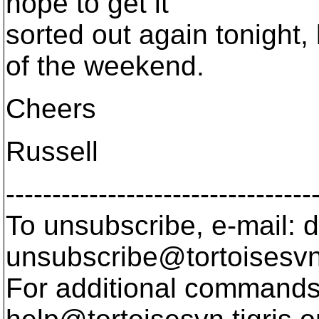
hope to get it
sorted out again tonight, 
of the weekend.
Cheers
Russell
---------------------------------
To unsubscribe, e-mail: 
unsubscribe@tortoisesvn
For additional commands,