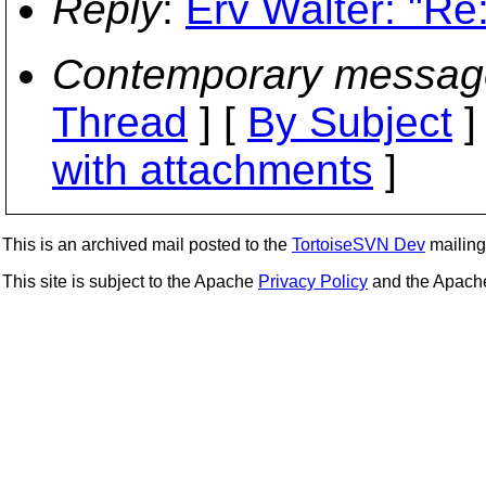
Reply
:
Erv Walter: "Re
Contemporary messag
Thread
] [
By Subject
]
with attachments
]
This is an archived mail posted to the
TortoiseSVN Dev
mailing 
This site is subject to the Apache
Privacy Policy
and the Apac