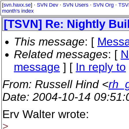
[
svn.haxx.se
] ·
SVN Dev
·
SVN Users
·
SVN Org
·
TSV
month's index
[TSVN] Re: Nightly Bui
This message
: [
Messa
Related messages
:
[
N
message
] [
In reply to
From
: Russell Hind <
rh_
Date
: 2004-10-14 09:51
Erv Walter wrote:
>