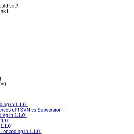
ould set?
nk I
g
.org
ding in 1.1.0"
nces of TSVN vs Subversion"
ing in 1.1.0"
.1.0"
 1.1.0"
- encoding in 1.1.0"