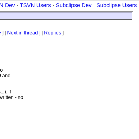
N Dev
·
TSVN Users
·
Subclipse Dev
·
Subclipse Users
e
]
[
Next in thread
] [
Replies
]
to
0 and
.). If
ritten - no