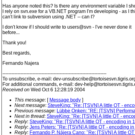
Has anyone noted this? Is there any environment variable I sh
I rely on svn.exe for a VB.NET program I'm developing - as I thi
can't link to subversion using .NET -- can I?
I don't know if I should write to users@svn - I've never done it
before...
Thank you!
Best regards,
Fernando Najera
---------------------------------------------------------------------
To unsubscribe, e-mail: dev-unsubscribe@tortoisesvn.
tigris.or
For additional commands, e-mail: dev-help@tortoisesvn.
tigris
Received on
Wed Oct 6 12:28:19 2004
This message
: [
Message body
]
Next message
:
SteveKing: "Re: [TSVN] A little OT - enco
Previous message
:
Lübbe Onken: "RE: [TSVN] Performa
Next in thread
:
SteveKing: "Re: [TSVN] A little OT - encod
Reply
:
SteveKing: "Re: [TSVN] A little OT - encoding in 1
Reply
:
Jens Peters: "Re: [TSVN] A little OT - encoding in
Reply
:
Fernando P. Nájera Cano: "Re: [TSVN] A little OT 