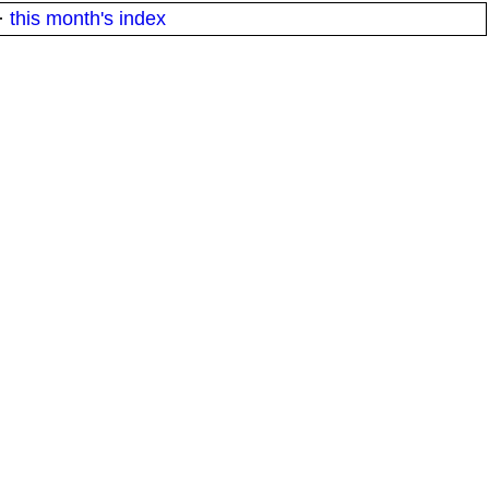
·
this month's index