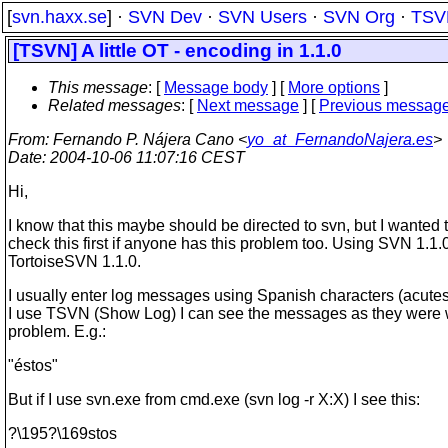
[
svn.haxx.se
] ·
SVN Dev
·
SVN Users
·
SVN Org
·
TSV
[TSVN] A little OT - encoding in 1.1.0
This message
: [
Message body
] [
More options
]
Related messages
:
[
Next message
] [
Previous messag
From
: Fernando P. Nájera Cano <
yo_at_FernandoNajera.es
>
Date
: 2004-10-06 11:07:16 CEST
Hi,
I know that this maybe should be directed to svn, but I wanted 
check this first if anyone has this problem too. Using SVN 1.1.
TortoiseSVN 1.1.0.
I usually enter log messages using Spanish characters (acutes..
I use TSVN (Show Log) I can see the messages as they were w
problem. E.g.:
"éstos"
But if I use svn.exe from cmd.exe (svn log -r X:X) I see this:
?\195?\169stos