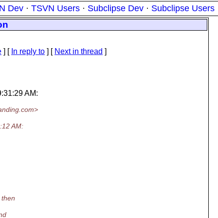
N Dev
·
TSVN Users
·
Subclipse Dev
·
Subclipse Users
on
e
] [
In reply to
]
[
Next in thread
]
9:31:29 AM:
anding.
com>
:12 AM:
 then
and