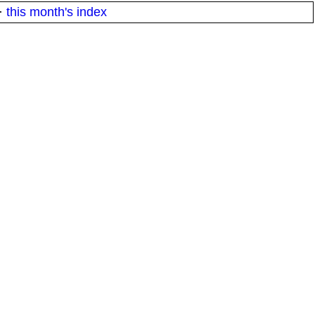
·
this month's index