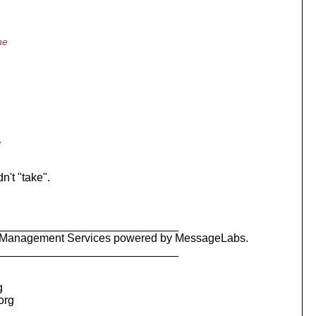
he
y
't "take".
_____________________________
ty Management Services powered by MessageLabs.
_____________________________
g
.org