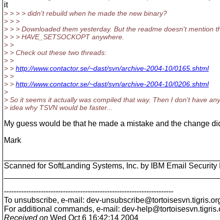
it
> > > > didn't rebuild when he made the new binary?
> > >
> > > Downloaded them yesterday. But the readme doesn't mention t
> > > HAVE_SETSOCKOPT anywhere.
> >
> > Check out these two threads:
> >
> >
http://www.contactor.se/~dast/svn/archive-2004-10/0165.shtml
> >
> >
http://www.contactor.se/~dast/svn/archive-2004-10/0206.shtml
>
> So it seems it actually was compiled that way. Then I don't have an
> idea why TSVN would be faster...
My guess would be that he made a mistake and the change didn
Mark
________________________________________________
Scanned for SoftLanding Systems, Inc. by IBM Email Securi
________________________________________________
---------------------------------------------------------------------
To unsubscribe, e-mail: dev-unsubscribe@tortoisesvn.
tigris.or
For additional commands, e-mail: dev-help@tortoisesvn.
tigris
Received on
Wed Oct 6 16:42:14 2004