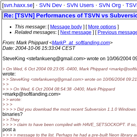
[
svn.haxx.se
] ·
SVN Dev
·
SVN Users
·
SVN Org
·
TSV
Re: [TSVN] Performances of TSVN vs Subversi
This message
: [
Message body
] [
More options
]
Related messages
:
[
Next message
] [
Previous messag
From
: Mark Phippard <
MarkP_at_softlanding.com
>
Date
: 2004-10-06 15:33:04 CEST
SteveKing <stefankueng@gmail.
com> wrote on 10/06/2004 0
> On Wed, 6 Oct 2004 09:23:05 -0400, Mark Phippard <markp@softl
wrote:
> > SteveKing <stefankueng@gmail.
com> wrote on 10/06/2004 09:21
> >
> > > On Wed, 6 Oct 2004 08:54:38 -0400, Mark Phippard
<markp@softlanding.
com>
> > wrote:
> > >
> > > > Did you download the most recent Subversion 1.1.0 Windows
binaries?
> > They
> > > > claim to have been compiled with HAVE_SETSOCKOPT. If so,
post a
> > > > message to the list. Perhaps he had a pre-built Neon library 