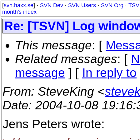
[
svn.haxx.se
] ·
SVN Dev
·
SVN Users
·
SVN Org
·
TSV
month's index
Re: [TSVN] Log windo
This message
: [
Messa
Related messages
:
[
N
message
] [
In reply to
From
: SteveKing <
steve
Date
: 2004-10-08 19:16
Jens Peters wrote: