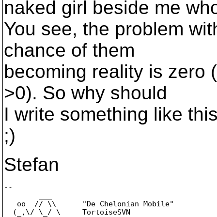
naked girl beside me who 
You see, the problem with
chance of them
becoming reality is zero 
>0). So why should
I write something like th
;)
Stefan
-- 

        ___

   oo  // \\      "De Chelonian Mobile"

  (_,\/ \_/ \     TortoiseSVN
