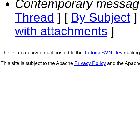
Contemporary messag
Thread
] [
By Subject
]
with attachments
]
This is an archived mail posted to the
TortoiseSVN Dev
mailing 
This site is subject to the Apache
Privacy Policy
and the Apac