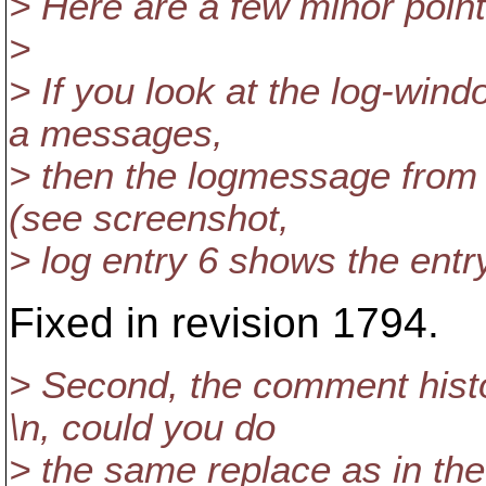
> Here are a few minor point
>
> If you look at the log-wi
a messages,
> then the logmessage from 
(see screenshot,
> log entry 6 shows the ent
Fixed in revision 1794.
> Second, the comment histo
\n, could you do
> the same replace as in the