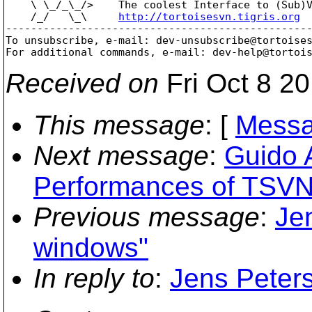
    \ \_/_\_/>    The coolest Interface to (Sub)V
    /_/   \_\     
http://tortoisesvn.tigris.org
-------------------------------------------------
To unsubscribe, e-mail: dev-unsubscribe@tortoise
For additional commands, e-mail: dev-help@tortoi
Received on
Fri Oct 8 2
This message
: [
Messa
Next message
:
Guido 
Performances of TSVN
Previous message
:
Je
windows"
In reply to
:
Jens Peter