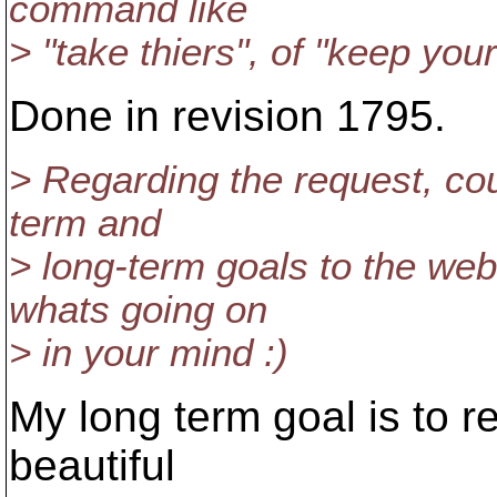
command like
> "take thiers", of "keep you
Done in revision 1795.
> Regarding the request, co
term and
> long-term goals to the web
whats going on
> in your mind :)
My long term goal is to re
beautiful