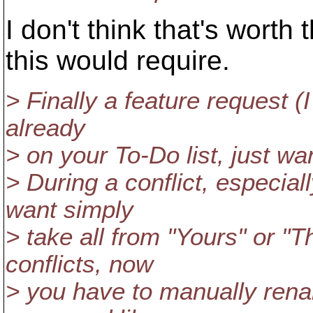
I don't think that's worth
this would require.
> Finally a feature request (I 
already
> on your To-Do list, just w
> During a conflict, especial
want simply
> take all from "Yours" or "Th
conflicts, now
> you have to manually renam