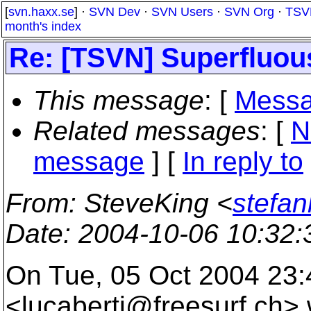
[
svn.haxx.se
] ·
SVN Dev
·
SVN Users
·
SVN Org
·
TSV
month's index
Re: [TSVN] Superfluou
This message
: [
Messa
Related messages
:
[
N
message
] [
In reply to
From
: SteveKing <
stefa
Date
: 2004-10-06 10:32
On Tue, 05 Oct 2004 23:
<lucaberti@freesurf.
ch> 