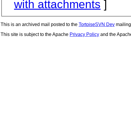
with attachments
]
This is an archived mail posted to the
TortoiseSVN Dev
mailing 
This site is subject to the Apache
Privacy Policy
and the Apac