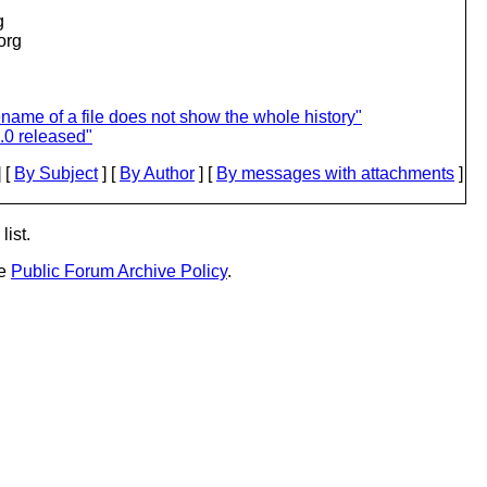
g
.org
ame of a file does not show the whole history"
.0 released"
 [
By Subject
] [
By Author
] [
By messages with attachments
]
list.
he
Public Forum Archive Policy
.