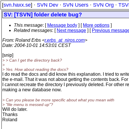
[
svn.haxx.se
] ·
SVN Dev
·
SVN Users
·
SVN Org
·
TSV
SV: [TSVN] folder delete bug?
This message
: [
Message body
] [
More options
]
Related messages
:
[
Next message
] [
Previous messag
From
: Roland Erbs <
r.erbs_at_niros.com
>
Date
: 2004-10-01 14:53:01 CEST
[snip]
> > Can I get the directory back?
>
> Yes. How about reading the docs?
I do read the docs and did know this explanation. I tried to write
the e-mail. That it was not about getting the contents back. F
I cannot recreate the directory I previously deleted. For other 
making a new database now.
> Can you please be more specific about what you mean with
> "file menu is messed up"?
Will do later.
Thanks
Roland