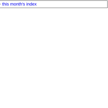
·
this month's index