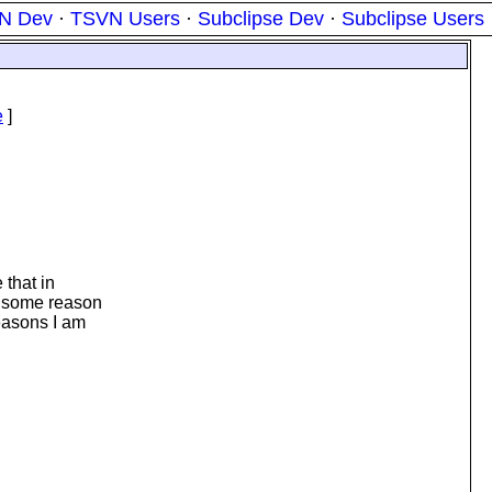
N Dev
·
TSVN Users
·
Subclipse Dev
·
Subclipse Users
e
]
 that in
or some reason
reasons I am