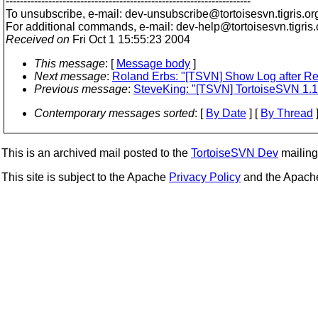
---------------------------------------------------------------------
To unsubscribe, e-mail: dev-unsubscribe@tortoisesvn.
tigris.or
For additional commands, e-mail: dev-help@tortoisesvn.
tigris
Received on
Fri Oct 1 15:55:23 2004
This message
: [
Message body
]
Next message
:
Roland Erbs: "[TSVN] Show Log after Ren
Previous message
:
SteveKing: "[TSVN] TortoiseSVN 1.1
Contemporary messages sorted
: [
By Date
] [
By Thread
]
This is an archived mail posted to the
TortoiseSVN Dev
mailing 
This site is subject to the Apache
Privacy Policy
and the Apac