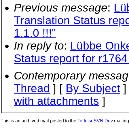
Previous message
:
Lü
Translation Status rep
1.1.0 !!!"
In reply to
:
Lübbe Onke
Status report for r1764
Contemporary messag
Thread
] [
By Subject
]
with attachments
]
This is an archived mail posted to the
TortoiseSVN Dev
mailing 