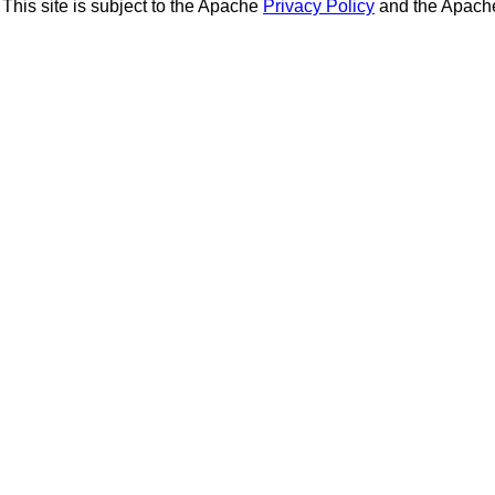
This site is subject to the Apache
Privacy Policy
and the Apac