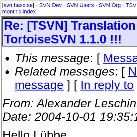
[
svn.haxx.se
] ·
SVN Dev
·
SVN Users
·
SVN Org
·
TSV
month's index
Re: [TSVN] Translation 
TortoiseSVN 1.1.0 !!!
This message
: [
Messa
Related messages
:
[
N
message
] [
In reply to
From
: Alexander Leschi
Date
: 2004-10-01 19:35
Hello Lübbe,