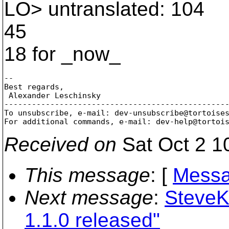
LO> untranslated: 104
45
18 for _now_
-- 

Best regards,

 Alexander Leschinsky

-------------------------------------------------
To unsubscribe, e-mail: dev-unsubscribe@tortoise
For additional commands, e-mail: dev-help@tortoi
Received on
Sat Oct 2 1
This message
: [
Messa
Next message
:
SteveK
1.1.0 released"