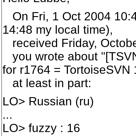
On Fri, 1 Oct 2004 10:
14:48 my local time),
received Friday, Octobe
you wrote about "[TSVN]
for r1764 = TortoiseSVN 1
at least in part:
LO> Russian (ru)
...
LO> fuzzy : 16