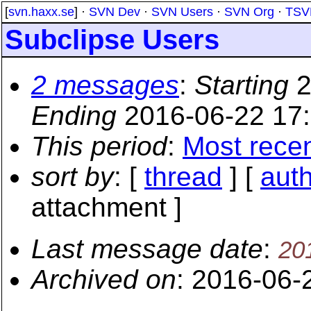
[
svn.haxx.se
] ·
SVN Dev
·
SVN Users
·
SVN Org
·
TSV
Subclipse Users
2 messages
:
Starting
2
Ending
2016-06-22 17
This period
:
Most rece
sort by
: [
thread
] [
aut
attachment ]
Last message date
:
20
Archived on
: 2016-06-