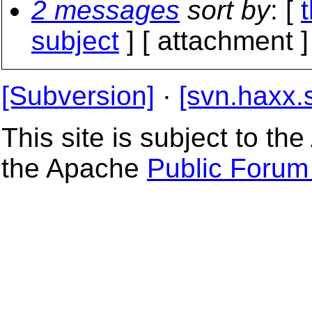
2 messages
sort by
: [
subject
] [ attachment ]
[Subversion]
·
[svn.haxx.
This site is subject to t
the Apache
Public Forum 