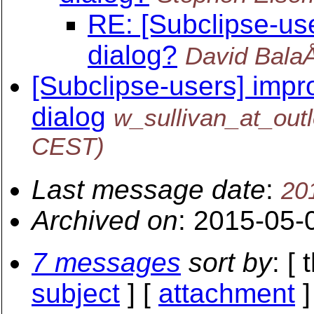
RE: [Subclipse-us
dialog?
David Bala
[Subclipse-users] impr
dialog
w_sullivan_at_out
CEST)
Last message date
:
20
Archived on
: 2015-05-
7 messages
sort by
: [
subject
] [
attachment
]