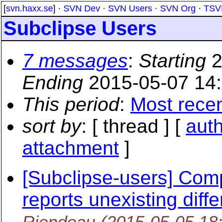
[
svn.haxx.se
] ·
SVN Dev
·
SVN Users
·
SVN Org
·
TSV
Subclipse Users
7 messages
:
Starting
2
Ending
2015-05-07 14
This period
:
Most rece
sort by
: [ thread ] [
aut
attachment
]
[Subclipse-users] Com
reports unexisting diffe
Riendeau
(2015-05-05 18