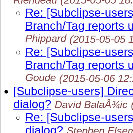
Re: [Subclipse-user
Branch/Tag reports u
Phippard
(2015-05-05 
Re: [Subclipse-user
Branch/Tag reports u
Goude
(2015-05-06 12
[Subclipse-users] Dire
dialog?
David BalaÅ¾ic
Re: [Subclipse-user
dialog?
Stephen Else