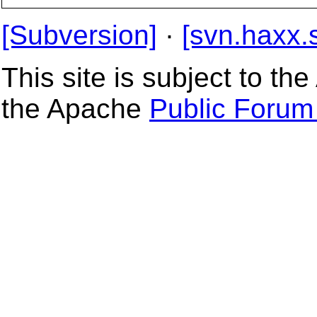
[Subversion]
·
[svn.haxx.
This site is subject to t
the Apache
Public Forum 