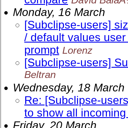
Monday, 16 March
[Subclipse-users] si
/ default values us
prompt
Lorenz
[Subclipse-users] S
Beltran
Wednesday, 18 March
Re: [Subclipse-users
to show all incoming
Friday, 20 March