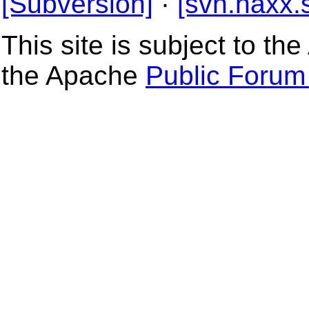
[Subversion]
·
[svn.haxx.
This site is subject to t
the Apache
Public Forum 