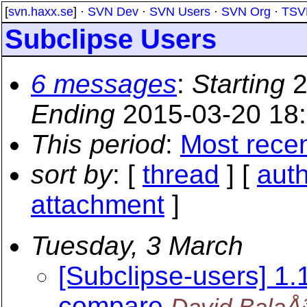
[
svn.haxx.se
] ·
SVN Dev
·
SVN Users
·
SVN Org
·
TSV
Subclipse Users
6 messages
:
Starting
2
Ending
2015-03-20 18
This period
:
Most rece
sort by
: [
thread
] [
aut
attachment
]
Tuesday, 3 March
[Subclipse-users] 1.1
compare
David BalaÅ