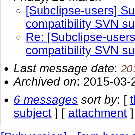
[Subclipse-users] S
compatibility SVN su
Re: [Subclipse-user
compatibility SVN su
Last message date
:
20
Archived on
: 2015-03-
6 messages
sort by
: [
subject
] [
attachment
]