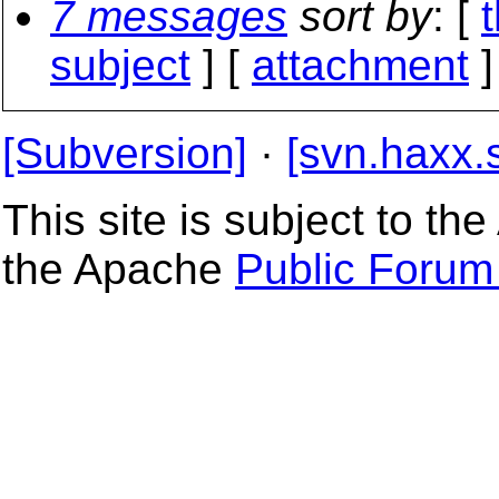
7 messages
sort by
: [
subject
] [
attachment
]
[Subversion]
·
[svn.haxx.
This site is subject to t
the Apache
Public Forum 