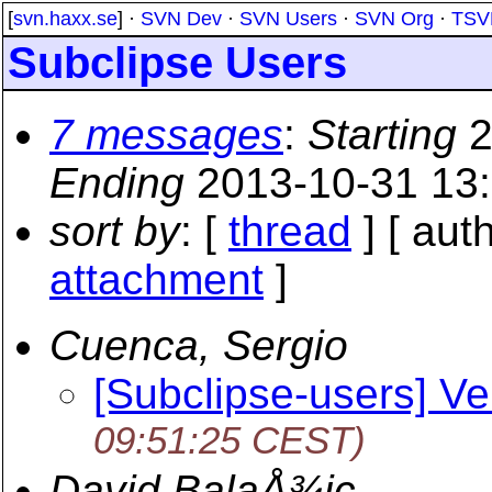
[
svn.haxx.se
] ·
SVN Dev
·
SVN Users
·
SVN Org
·
TSV
Subclipse Users
7 messages
:
Starting
2
Ending
2013-10-31 13
sort by
: [
thread
] [ auth
attachment
]
Cuenca, Sergio
[Subclipse-users] Ve
09:51:25 CEST)
David BalaÅ¾ic