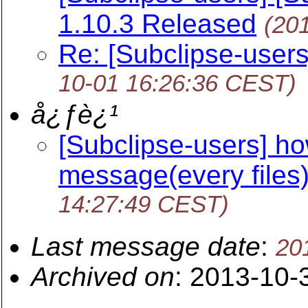
1.10.3 Released
(20
Re: [Subclipse-users
10-01 16:26:36 CEST)
å¿ƒè¿¹
[Subclipse-users] ho
message(every files)
14:27:49 CEST)
Last message date
:
20
Archived on
: 2013-10-