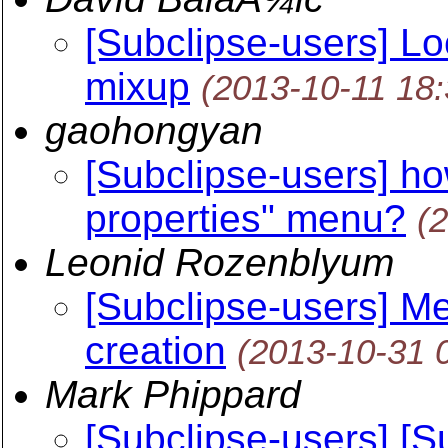
[Subclipse-users] Lo
mixup
(2013-10-11 18
gaohongyan
[Subclipse-users] h
properties" menu?
(
Leonid Rozenblyum
[Subclipse-users] Me
creation
(2013-10-31 
Mark Phippard
[Subclipse-users] [