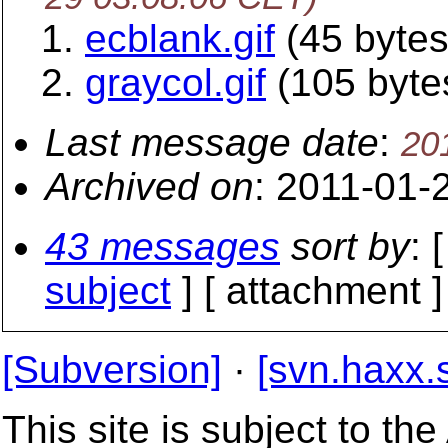
ecblank.gif
(45 bytes
graycol.gif
(105 byte
Last message date
:
20
Archived on
: 2011-01-
43 messages
sort by
: 
subject
] [ attachment ]
[Subversion]
·
[svn.haxx.
This site is subject to t