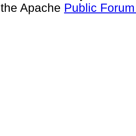
the Apache
Public Forum 