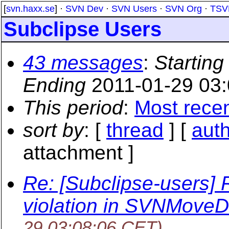
[
svn.haxx.se
] ·
SVN Dev
·
SVN Users
·
SVN Org
·
TSV
Subclipse Users
43 messages
:
Starting
Ending
2011-01-29 03
This period
:
Most rece
sort by
: [
thread
] [
aut
attachment ]
Re: [Subclipse-users] 
violation in SVNMove
29 03:08:06 CET)