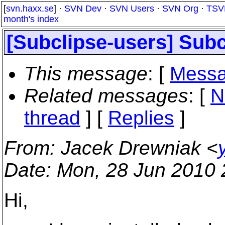
[
svn.haxx.se
] ·
SVN Dev
·
SVN Users
·
SVN Org
·
TSV
month's index
[Subclipse-users] Subc
This message
: [
Messa
Related messages
:
[
N
thread
] [
Replies
]
From
: Jacek Drewniak <
Date
: Mon, 28 Jun 2010
Hi,