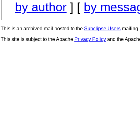
by author
] [
by messag
This is an archived mail posted to the
Subclipse Users
mailing l
This site is subject to the Apache
Privacy Policy
and the Apac