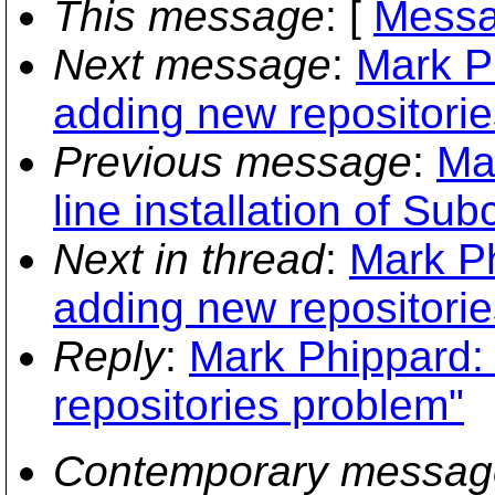
This message
: [
Messa
Next message
:
Mark Ph
adding new repositori
Previous message
:
Ma
line installation of Sub
Next in thread
:
Mark Ph
adding new repositori
Reply
:
Mark Phippard: 
repositories problem"
Contemporary messag