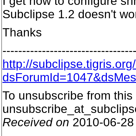
I get how to configure sh
Subclipse 1.2 doesn't wo
Thanks
---------------------------------
http://subclipse.tigris.o
dsForumId=1047&dsMes
To unsubscribe from this 
unsubscribe_at_subclips
Received on
2010-06-28