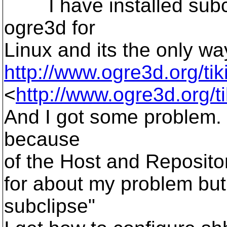
I have installed subclip
ogre3d for
Linux and its the only way.
http://www.ogre3d.org/ti
<
http://www.ogre3d.org/t
And I got some problem. 
because
of the Host and Repositor
for about my problem but
subclipse"