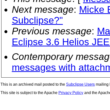
Next message
:
Micke E
Subclipse?"
Previous message
:
Ma
Eclipse 3.6 Helios JEE
Contemporary messag
messages with attach
This is an archived mail posted to the
Subclipse Users
mailing l
This site is subject to the Apache
Privacy Policy
and the Apac