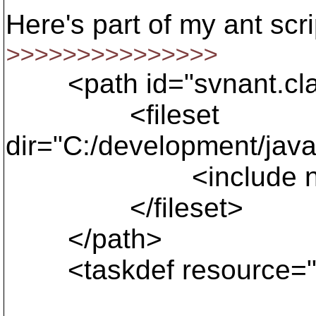
Here's part of my ant scri
>>>>>>>>>>>>>>>
<path id="svnant.cla
<fileset
dir="C:/development/java
<include name="
</fileset>
</path>
<taskdef resource="org/
classpathref=