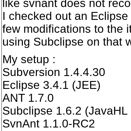
like svnant does not rec
I checked out an Eclipse 
few modifications to the 
using Subclipse on that 
My setup :
Subversion 1.4.4.30
Eclipse 3.4.1 (JEE)
ANT 1.7.0
Subclipse 1.6.2 (JavaHL 
SvnAnt 1.1.0-RC2