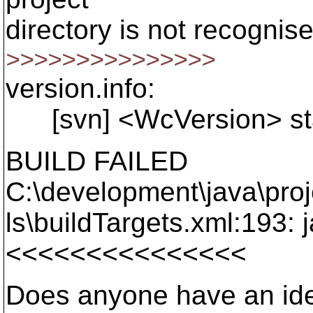
directory is not recognis
>>>>>>>>>>>>>>>
version.info:
[svn] <WcVersion> star
BUILD FAILED
C:\development\java\pro
ls\buildTargets.xml:193: 
<<<<<<<<<<<<<<<
Does anyone have an idea