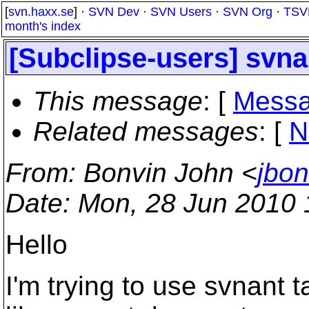
[
svn.haxx.se
] ·
SVN Dev
·
SVN Users
·
SVN Org
·
TSV
month's index
[Subclipse-users] svnan
This message
: [
Messa
Related messages
:
[
N
From
: Bonvin John <
jbo
Date
: Mon, 28 Jun 2010
Hello
I'm trying to use svnant t