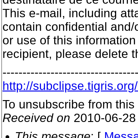
This e-mail, including a
contain confidential and/
or use of this informatio
recipient, please delete 
---------------------------------
http://subclipse.tigri
To unsubscribe from this
Received on
2010-06-28
This message
: [
Messa