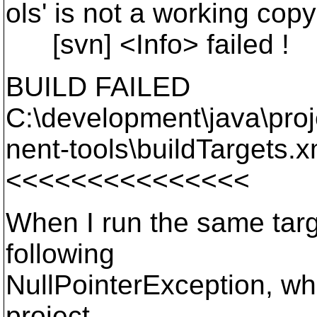
ols' is not a working copy
[svn] <Info> failed !
BUILD FAILED
C:\development\java\pro
nent-tools\buildTargets.xm
<<<<<<<<<<<<<<<
When I run the same targe
following
NullPointerException, whi
project