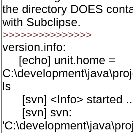
the directory DOES conta
with Subclipse.
>>>>>>>>>>>>>>>
version.info:
[echo] unit.home =
C:\development\java\pro
ls
[svn] <Info> started ..
[svn] svn:
'C:\development\java\pro