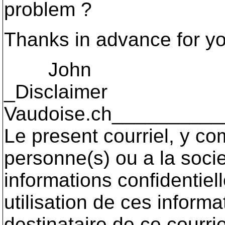
problem ?
Thanks in advance for yo
John
_Disclaimer
Vaudoise.ch_________
Le present courriel, y co
personne(s) ou a la socie
informations confidentiel
utilisation de ces informa
destinataire de ce courri