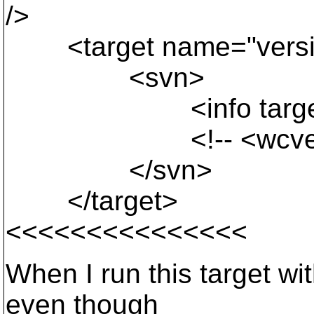
/>
<target name="versio
<svn>
<info target="${un
<!-- <wcversion pa
</svn>
</target>
<<<<<<<<<<<<<<<
When I run this target with
even though