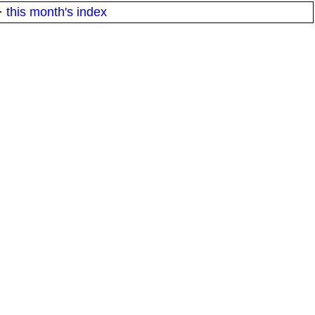
·
this month's index