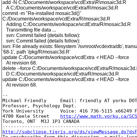
add -N C:\Documents\workspace\vcdExtra\R\mosaic3d.R
A C:/Documents/workspace/vcdExtra/R/mosaic3d.R
commit -m "Re-installed mosaic3d()"
C:/Documents/workspace/vcdExtra/R/mosaic3d.R
Adding C:/Documents/workspace/vcdExtra/R/mosaic3d.R
Transmitting file data ...
svn: Commit failed (details follow):
svn: Commit failed (details follow):
svn: File already exists: filesystem '/svnroot/vcdextra/db', trans
'68-1', path '/pkg/R/mosaic3d.R'
update C:/Documents/workspace/vcdExtra -r HEAD --force
At revision 68.
delete --force C:/Documents/workspace/vcdExtra/R/mosaic3d
D C:/Documents/workspace/vcdExtra/R/mosaic3d.R
update C:/Documents/workspace/vcdExtra -r HEAD --force
At revision 68.
-- 

Michael Friendly     Email: friendly AT yorku DOT
Professor, Psychology Dept.

York University      Voice: 416 736-5115 x66249 F
4700 Keele Street    
http://www.math.yorku.ca/SC
Toronto, ONT  M3J 1P3 CANADA

http://subclipse.tigris.org/ds/viewMessage.do?ds

To unsubscribe from this discussion, e-mail: [us