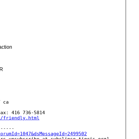
action
.R
 ca 

ax: 416 736-5814

S/friendly.html
ForumId=1047&dsMessageId=2499502
ers-unsubscribe_at_subclipse.