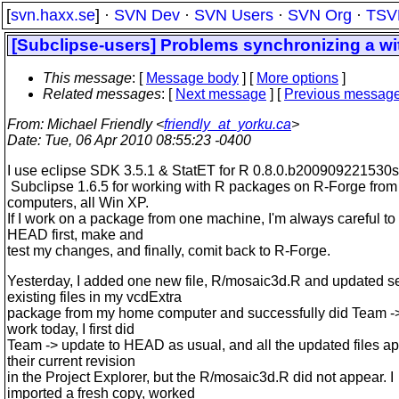
[
svn.haxx.se
] ·
SVN Dev
·
SVN Users
·
SVN Org
·
TSV
[Subclipse-users] Problems synchronizing a wit
This message
: [
Message body
] [
More options
]
Related messages
:
[
Next message
] [
Previous messag
From
: Michael Friendly <
friendly_at_yorku.ca
>
Date
: Tue, 06 Apr 2010 08:55:23 -0400
I use eclipse SDK 3.5.1 & StatET for R 0.8.0.b200909221530
Subclipse 1.6.5 for working with R packages on R-Forge from
computers, all Win XP.
If I work on a package from one machine, I'm always careful to
HEAD first, make and
test my changes, and finally, comit back to R-Forge.
Yesterday, I added one new file, R/mosaic3d.R and updated s
existing files in my vcdExtra
package from my home computer and successfully did Team ->
work today, I first did
Team -> update to HEAD as usual, and all the updated files a
their current revision
in the Project Explorer, but the R/mosaic3d.R did not appear. I
imported a fresh copy, worked