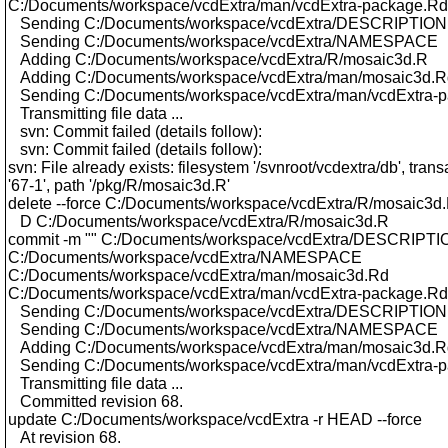
C:/Documents/workspace/vcdExtra/man/vcdExtra-package.Rd
Sending C:/Documents/workspace/vcdExtra/DESCRIPTION
Sending C:/Documents/workspace/vcdExtra/NAMESPACE
Adding C:/Documents/workspace/vcdExtra/R/mosaic3d.R
Adding C:/Documents/workspace/vcdExtra/man/mosaic3d.R
Sending C:/Documents/workspace/vcdExtra/man/vcdExtra-
Transmitting file data ...
svn: Commit failed (details follow):
svn: Commit failed (details follow):
svn: File already exists: filesystem '/svnroot/vcdextra/db', trans
'67-1', path '/pkg/R/mosaic3d.R'
delete --force C:/Documents/workspace/vcdExtra/R/mosaic3d
D C:/Documents/workspace/vcdExtra/R/mosaic3d.R
commit -m "" C:/Documents/workspace/vcdExtra/DESCRIPTI
C:/Documents/workspace/vcdExtra/NAMESPACE
C:/Documents/workspace/vcdExtra/man/mosaic3d.Rd
C:/Documents/workspace/vcdExtra/man/vcdExtra-package.Rd
Sending C:/Documents/workspace/vcdExtra/DESCRIPTION
Sending C:/Documents/workspace/vcdExtra/NAMESPACE
Adding C:/Documents/workspace/vcdExtra/man/mosaic3d.R
Sending C:/Documents/workspace/vcdExtra/man/vcdExtra-
Transmitting file data ...
Committed revision 68.
update C:/Documents/workspace/vcdExtra -r HEAD --force
At revision 68.