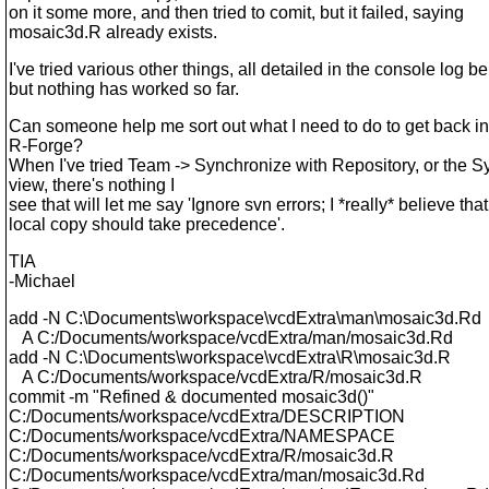
on it some more, and then tried to comit, but it failed, saying
mosaic3d.R already exists.
I've tried various other things, all detailed in the console log b
but nothing has worked so far.
Can someone help me sort out what I need to do to get back in
R-Forge?
When I've tried Team -> Synchronize with Repository, or the 
view, there's nothing I
see that will let me say 'Ignore svn errors; I *really* believe tha
local copy should take precedence'.
TIA
-Michael
add -N C:\Documents\workspace\vcdExtra\man\mosaic3d.Rd
A C:/Documents/workspace/vcdExtra/man/mosaic3d.Rd
add -N C:\Documents\workspace\vcdExtra\R\mosaic3d.R
A C:/Documents/workspace/vcdExtra/R/mosaic3d.R
commit -m "Refined & documented mosaic3d()"
C:/Documents/workspace/vcdExtra/DESCRIPTION
C:/Documents/workspace/vcdExtra/NAMESPACE
C:/Documents/workspace/vcdExtra/R/mosaic3d.R
C:/Documents/workspace/vcdExtra/man/mosaic3d.Rd