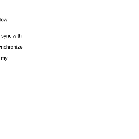
elow,
 sync with
Synchronize
t my