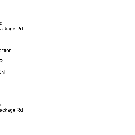
d
package.Rd
action
.R
ON
d
package.Rd