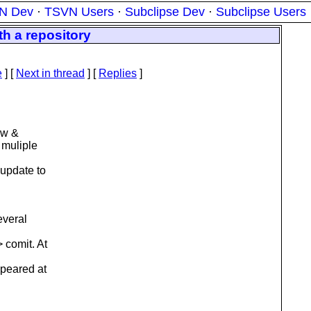
N Dev
·
TSVN Users
·
Subclipse Dev
·
Subclipse Users
h a repository
e
]
[
Next in thread
] [
Replies
]
sw &
 muliple
 update to
everal
 comit. At
ppeared at