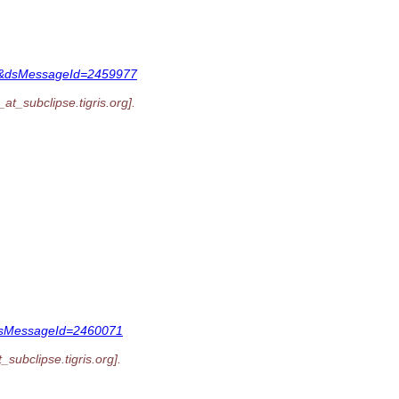
047&dsMessageId=2459977
_at_subclipse.
tigris.org].
&dsMessageId=2460071
t_subclipse.
tigris.org].