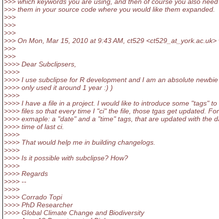
>>> which keywords you are using, and then of course you also need 
>>> them in your source code where you would like them expanded.
>>>
>>>
>>>
>>> On Mon, Mar 15, 2010 at 9:43 AM, ct529 <ct529_at_york.
ac.uk> 
>>>
>>>
>>>> Dear Subclipsers,
>>>>
>>>> I use subclipse for R development and I am an absolute newbie
>>>> only used it around 1 year :) )
>>>>
>>>> I have a file in a project. I would like to introduce some "tags" to
>>>> files so that every time I "ci" the file, those tgas get updated. For
>>>> exmaple: a "date" and a "time" tags, that are updated with the 
>>>> time of last ci.
>>>>
>>>> That would help me in building changelogs.
>>>>
>>>> Is it possible with subclipse? How?
>>>>
>>>> Regards
>>>> --
>>>>
>>>> Corrado Topi
>>>> PhD Researcher
>>>> Global Climate Change and Biodiversity