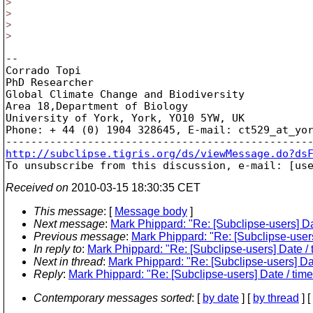
>
>
>
>
-- 

Corrado Topi

PhD Researcher

Global Climate Change and Biodiversity

Area 18,Department of Biology

University of York, York, YO10 5YW, UK

Phone: + 44 (0) 1904 328645, E-mail: ct529_at_yo
http://subclipse.tigris.org/ds/viewMessage.do?ds

To unsubscribe from this discussion, e-mail: [us
Received on
2010-03-15 18:30:35 CET
This message
: [
Message body
]
Next message
:
Mark Phippard: "Re: [Subclipse-users] Dat
Previous message
:
Mark Phippard: "Re: [Subclipse-users]
In reply to
:
Mark Phippard: "Re: [Subclipse-users] Date / t
Next in thread
:
Mark Phippard: "Re: [Subclipse-users] Dat
Reply
:
Mark Phippard: "Re: [Subclipse-users] Date / time 
Contemporary messages sorted
: [
by date
] [
by thread
] [