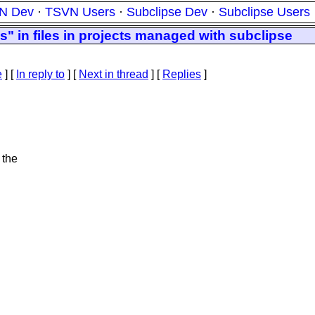
N Dev
·
TSVN Users
·
Subclipse Dev
·
Subclipse Users
s" in files in projects managed with subclipse
e
] [
In reply to
]
[
Next in thread
] [
Replies
]
 the