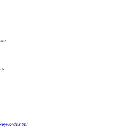
ote:
it
.keywords.html
N