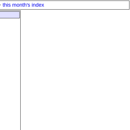
·
this month's index