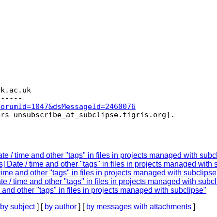
rk.
ac.uk

ForumId=1047&dsMessageId=2460076
ers-unsubscribe_at_subclipse.
e / time and other "tags" in files in projects managed with subc
 Date / time and other "tags" in files in projects managed with 
ime and other "tags" in files in projects managed with subclipse
e / time and other "tags" in files in projects managed with subc
and other "tags" in files in projects managed with subclipse"
by subject
] [
by author
] [
by messages with attachments
]