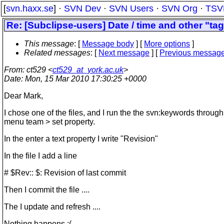
[
svn.haxx.se
] ·
SVN Dev
·
SVN Users
·
SVN Org
·
TSV
Re: [Subclipse-users] Date / time and other "tag
This message
: [
Message body
] [
More options
]
Related messages
:
[
Next message
] [
Previous messag
From
: ct529 <
ct529_at_york.ac.uk
>
Date
: Mon, 15 Mar 2010 17:30:25 +0000
Dear Mark,
I chose one of the files, and I run the the svn:keywords through
menu team > set property.
In the enter a text property I write "Revision"
In the file I add a line
# $Rev:: $: Revision of last commit
Then I commit the file ....
The I update and refresh ....
Nothing happens :(