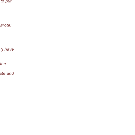
to put
wrote:
 (I have
 the
date and