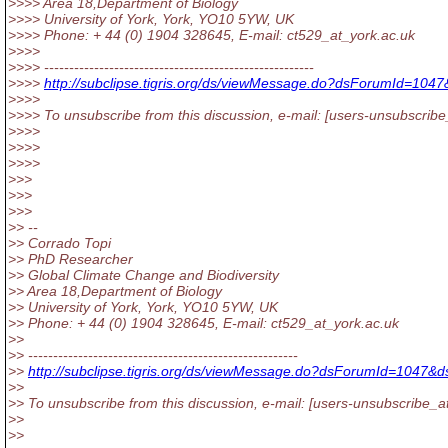
>>>> Area 18,Department of Biology
>>>> University of York, York, YO10 5YW, UK
>>>> Phone: + 44 (0) 1904 328645, E-mail: ct529_at_york.
ac.uk
>>>>
>>>> ------------------------------------------------------
>>>>
http://subclipse.tigris.org/ds/viewMessage.do?dsForumId=1
>>>>
>>>> To unsubscribe from this discussion, e-mail: [users-unsubscribe
>>>>
>>>>
>>>>
>>>
>>>
>>>
>> --
>> Corrado Topi
>> PhD Researcher
>> Global Climate Change and Biodiversity
>> Area 18,Department of Biology
>> University of York, York, YO10 5YW, UK
>> Phone: + 44 (0) 1904 328645, E-mail: ct529_at_york.
ac.uk
>>
>> ------------------------------------------------------
>>
http://subclipse.tigris.org/ds/viewMessage.do?dsForumId=1047
>>
>> To unsubscribe from this discussion, e-mail: [users-unsubscribe_a
>>
>>