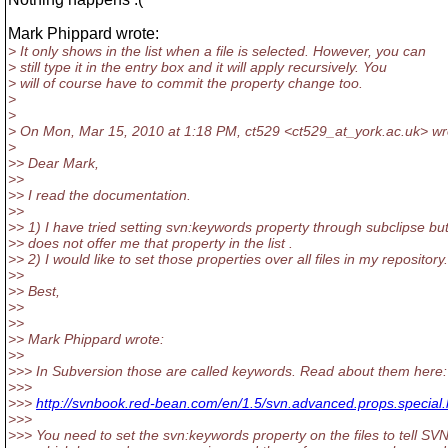
Mark Phippard wrote:
> It only shows in the list when a file is selected. However, you can
> still type it in the entry box and it will apply recursively. You
> will of course have to commit the property change too.
>
>
> On Mon, Mar 15, 2010 at 1:18 PM, ct529 <ct529_at_york.
ac.uk> wr
>
>> Dear Mark,
>>
>> I read the documentation.
>>
>> 1) I have tried setting svn:keywords property through subclipse but 
>> does not offer me that property in the list .
>> 2) I would like to set those properties over all files in my repository.
>>
>> Best,
>>
>>
>> Mark Phippard wrote:
>>
>>> In Subversion those are called keywords. Read about them here:
>>>
>>>
http://svnbook.red-bean.com/en/1.5/svn.advanced.props.special
>>>
>>> You need to set the svn:keywords property on the files to tell SV