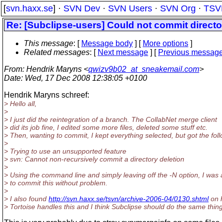
[
svn.haxx.se
] ·
SVN Dev
·
SVN Users
·
SVN Org
·
TSV
Re: [Subclipse-users] Could not commit director
This message
: [
Message body
] [
More options
]
Related messages
:
[
Next message
] [
Previous messag
From
: Hendrik Maryns <
qwizv9b02_at_sneakemail.com
>
Date
: Wed, 17 Dec 2008 12:38:05 +0100
Hendrik Maryns schreef:
> Hello all,
>
> I just did the reintegration of a branch. The CollabNet merge client
> did its job fine, I edited some more files, deleted some stuff etc.
> Then, wanting to commit, I kept everything selected, but got the foll
>
> Trying to use an unsupported feature
> svn: Cannot non-recursively commit a directory deletion
>
> Using the command line and simply leaving off the -N option, I was 
> to commit this without problem.
>
> I also found
http://svn.haxx.se/tsvn/archive-2006-04/0130.shtml
on 
> Tortoise handles this and I think Subclipse should do the same thing