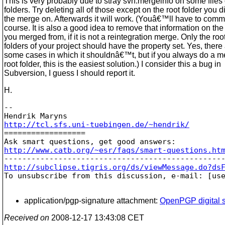
This is very probably due to stray svn:mergeinfo on some files 
folders. Try deleting all of those except on the root folder you d
the merge on. Afterwards it will work. (Youâ€™ll have to commit 
course. It is also a good idea to remove that information on th
you merged from, if it is not a reintegration merge. Only the roo
folders of your project should have the property set. Yes, there
some cases in which it shouldnâ€™t, but if you always do a m
root folder, this is the easiest solution.) I consider this a bug in
Subversion, I guess I should report it.
H.
-- 

http://tcl.sfs.uni-tuebingen.de/~hendrik/

==================

http://www.catb.org/~esr/faqs/smart-questions.ht
http://subclipse.tigris.org/ds/viewMessage.do?ds

To unsubscribe from this discussion, e-mail: [us
application/pgp-signature attachment:
OpenPGP digital s
Received on
2008-12-17 13:43:08 CET