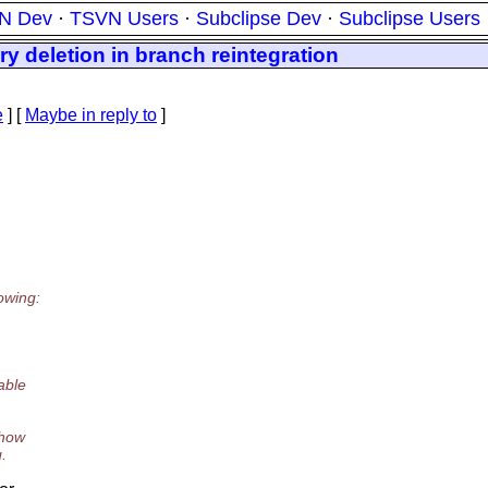
N Dev
·
TSVN Users
·
Subclipse Dev
·
Subclipse Users
y deletion in branch reintegration
e
] [
Maybe in reply to
]
owing:
able
how
.