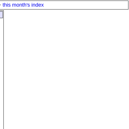
·
this month's index