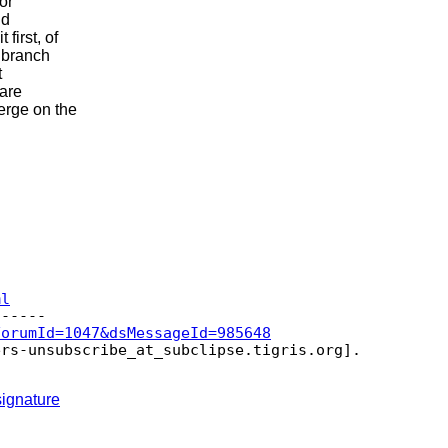
or
id
first, of
e branch
t
 are
erge on the
ml
ForumId=1047&dsMessageId=985648
ers-unsubscribe_at_subclipse.
tigris.org].

ignature